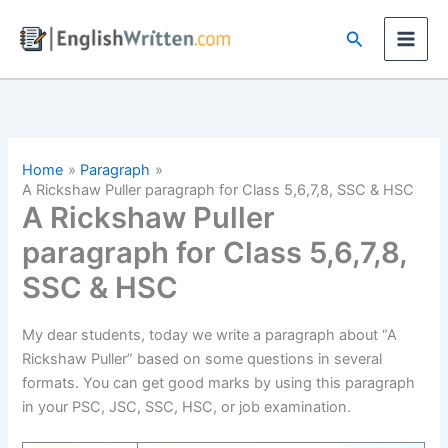
Skip
Search
to
content
Home
Paragraph
A Rickshaw Puller paragraph for Class 5,6,7,8, SSC & HSC
A Rickshaw Puller
paragraph for Class 5,6,7,8,
SSC & HSC
My dear students, today we write a paragraph about “A
Rickshaw Puller” based on some questions in several
formats. You can get good marks by using this paragraph
in your PSC, JSC, SSC, HSC, or job examination.