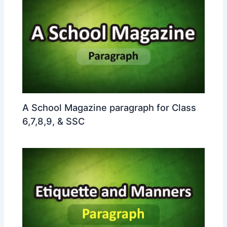
A School Magazine paragraph for Class
6,7,8,9, & SSC