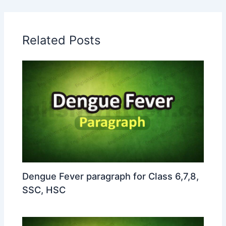
Related Posts
Dengue Fever paragraph for Class 6,7,8,
SSC, HSC