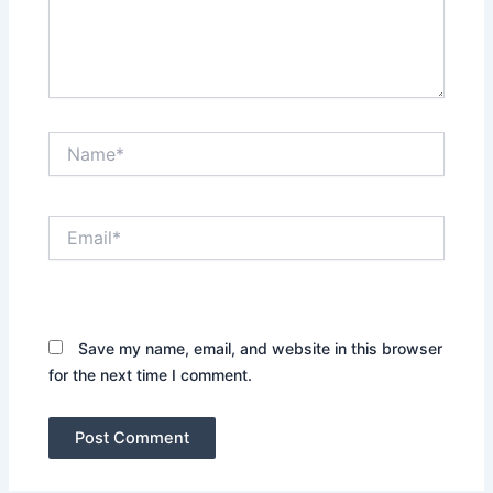
Name*
Email*
Website
Save my name, email, and website in this browser
for the next time I comment.