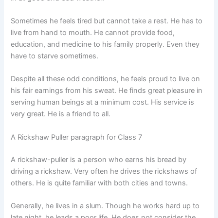
Sometimes he feels tired but cannot take a rest. He has to
live from hand to mouth. He cannot provide food,
education, and medicine to his family properly. Even they
have to starve sometimes.
Despite all these odd conditions, he feels proud to live on
his fair earnings from his sweat. He finds great pleasure in
serving human beings at a minimum cost. His service is
very great. He is a friend to all.
A Rickshaw Puller paragraph for Class 7
A rickshaw-puller is a person who earns his bread by
driving a rickshaw. Very often he drives the rickshaws of
others. He is quite familiar with both cities and towns.
Generally, he lives in a slum. Though he works hard up to
late night, he leads a poor life. He does not consider the