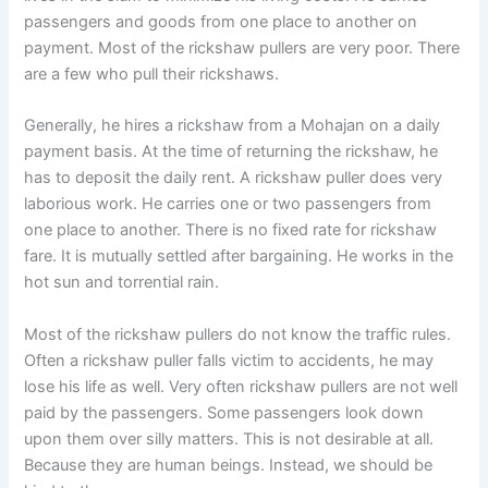
passengers and goods from one place to another on
payment. Most of the rickshaw pullers are very poor. There
are a few who pull their rickshaws.
Generally, he hires a rickshaw from a Mohajan on a daily
payment basis. At the time of returning the rickshaw, he
has to deposit the daily rent. A rickshaw puller does very
laborious work. He carries one or two passengers from
one place to another. There is no fixed rate for rickshaw
fare. It is mutually settled after bargaining. He works in the
hot sun and torrential rain.
Most of the rickshaw pullers do not know the traffic rules.
Often a rickshaw puller falls victim to accidents, he may
lose his life as well. Very often rickshaw pullers are not well
paid by the passengers. Some passengers look down
upon them over silly matters. This is not desirable at all.
Because they are human beings. Instead, we should be