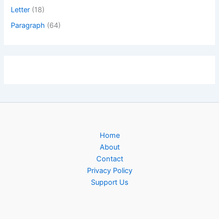
Letter
(18)
Paragraph
(64)
Home
About
Contact
Privacy Policy
Support Us