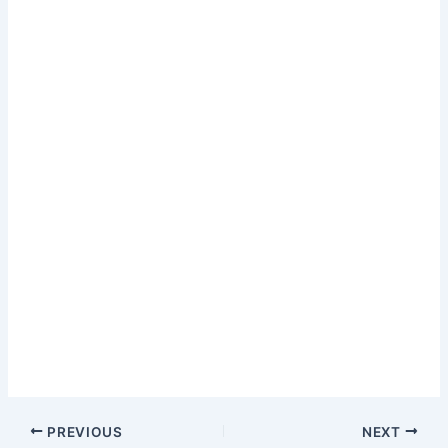
PREVIOUS
NEXT