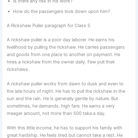
Is there any risk in his work?
How do the passengers look down upon him?
A Rickshaw Puller paragraph for Class 5
A rickshaw puller is a poor day laborer. He earns his
livelihood by pulling the rickshaw. He carries passengers
and goods from one place to another on payment. He
hires a rickshaw from the owner daily. Few pull their
rickshaws.
A rickshaw puller works from dawn to dusk and even to
the late hours of night. He has to pull the rickshaw in the
sun and the rain. He is generally gentle by nature. But
sometimes, he demands. high fare. He earns a very
meager amount, not more than 500 taka a day.
With this little income, he has to support his family with
great hardship. He feels tired but cannot take a rest. He