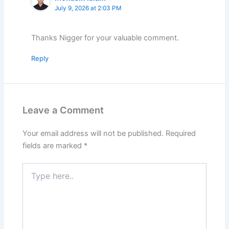
July 9, 2026 at 2:03 PM
Thanks Nigger for your valuable comment.
Reply
Leave a Comment
Your email address will not be published.
Required
fields are marked
*
Type
here..