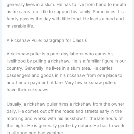
generally lives in a slum. He has to live from hand to mouth
as he earns too little to support his family. Sometimes, his
family passes the day with little food. He leads a hard and
miserable life.
A Rickshaw Puller paragraph for Class 6
A rickshaw puller is a poor day laborer who earns his
livelihood by pulling a rickshaw. He is a familiar figure in our
country. Generally, he lives in a slum area. He carries
passengers and goods in his rickshaw from one place to
another on payment of fare. Very few rickshaw pullers
have their rickshaws.
Usually, a rickshaw puller hires a rickshaw from the owner
daily. He comes out off the roads and streets early in the
morning and works with his rickshaw till the late hours of
the night. He is generally gentle by nature. He has to work
in all good and bad weather.