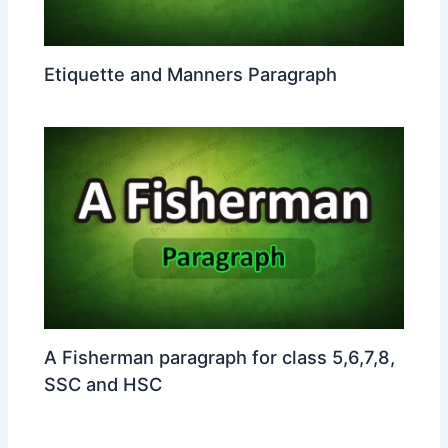
Etiquette and Manners Paragraph
A Fisherman paragraph for class 5,6,7,8,
SSC and HSC