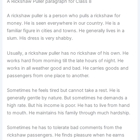
A Rickshaw Puller paragraph for Class 8
A rickshaw puller is a person who pulls a rickshaw for
money. He is seen everywhere in our country. He is a
familiar figure in cities and towns. He generally lives in a
slum. His dress is very shabby.
Usually, a rickshaw puller has no rickshaw of his own. He
works hard from morning till the late hours of night. He
works in all weather good and bad. He carries goods and
passengers from one place to another.
Sometimes he feels tired but cannot take a rest. He is
generally gentle by nature. But sometimes he demands a
high rate. But his income is poor. He has to live from hand
to mouth. He maintains his family through much hardship.
Sometimes he has to tolerate bad comments from the
rickshaw passengers. He finds pleasure when he earns