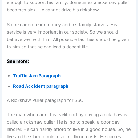
enough to support his family. Sometimes a rickshaw puller
becomes sick. He cannot drive his rickshaw.
So he cannot earn money and his family starves. His
service is very important in our society. So we should
behave well with him. All possible facilities should be given
to him so that he can lead a decent life.
See more:
Traffic Jam Paragraph
Road Accident paragraph
A Rickshaw Puller paragraph for SSC
The man who earns his livelihood by driving a rickshaw is
called a rickshaw puller. He is, so to speak, a poor day
laborer. He can hardly afford to live in a good house. So, he
lives in the slum to minimize his living costs. He carries