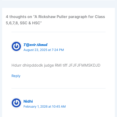
4 thoughts on “A Rickshaw Puller paragraph for Class
5,6,7,8, SSC & HSC”
𝑻@𝒏𝒗𝒊𝒓 𝑨𝒉𝒎𝒆𝒅
August 23, 2025 at 7:24 PM
Hdurr dhirpddodk judge RMI tiff JFJFJFMMSKDJD
Reply
Nidhi
February 1, 2026 at 10:45 AM