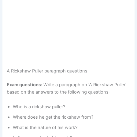
A Rickshaw Puller paragraph questions
Exam questions:
Write a paragraph on ‘A Rickshaw Puller’
based on the answers to the following questions-
Who is a rickshaw puller?
Where does he get the rickshaw from?
What is the nature of his work?