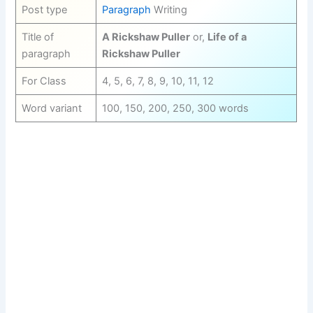
Post type
Paragraph
Writing
Title of
A Rickshaw Puller
or,
Life of a
paragraph
Rickshaw Puller
For Class
4, 5, 6, 7, 8, 9, 10, 11, 12
Word variant
100, 150, 200, 250, 300 words