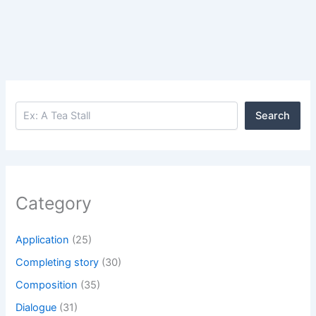
Search
Search
Category
Application
(25)
Completing story
(30)
Composition
(35)
Dialogue
(31)