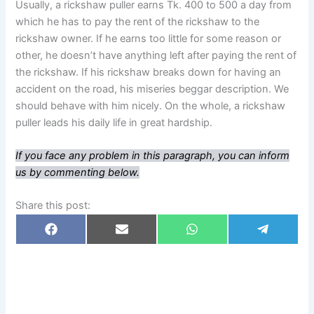
Usually, a rickshaw puller earns Tk. 400 to 500 a day from
which he has to pay the rent of the rickshaw to the
rickshaw owner. If he earns too little for some reason or
other, he doesn’t have anything left after paying the rent of
the rickshaw. If his rickshaw breaks down for having an
accident on the road, his miseries beggar description. We
should behave with him nicely. On the whole, a rickshaw
puller leads his daily life in great hardship.
If you face any problem in this paragraph, you can inform
us by commenting below.
Share this post:
Share
Share
Share
Share
F
E
W
T
on
on
on
on
a
m
h
e
c
a
a
l
e
i
t
e
b
l
s
g
o
A
r
o
p
a
k
p
m