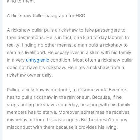
kind to them.
A Rickshaw Puller paragraph for HSC
A rickshaw puller pulls a rickshaw to take passengers to
their destinations. He is in fact, one kind of day laborer. In
reality, finding no other means, a man pulls a rickshaw to
earn his livelihood. He usually lives in a slum with his family
in a very
unhygienic
condition. Most often a rickshaw puller
does not have his rickshaw. He hires a rickshaw from a
rickshaw owner daily.
Pulling a rickshaw is no doubt, a toilsome work. Even he
has to pull a rickshaw in the rain or sun. Because, if he
stops pulling rickshaws someday, he along with his family
members has to starve. Moreover, sometimes he receives
misbehavior from the passengers. But he doesn’t do any
misconduct with them because it provides his living.