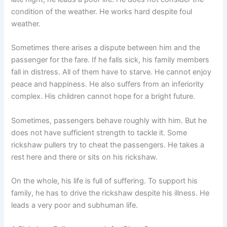
condition of the weather. He works hard despite foul
weather.
Sometimes there arises a dispute between him and the
passenger for the fare. If he falls sick, his family members
fall in distress. All of them have to starve. He cannot enjoy
peace and happiness. He also suffers from an inferiority
complex. His children cannot hope for a bright future.
Sometimes, passengers behave roughly with him. But he
does not have sufficient strength to tackle it. Some
rickshaw pullers try to cheat the passengers. He takes a
rest here and there or sits on his rickshaw.
On the whole, his life is full of suffering. To support his
family, he has to drive the rickshaw despite his illness. He
leads a very poor and subhuman life.