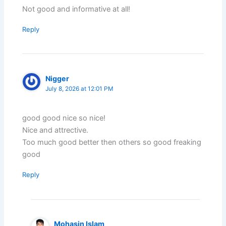
Not good and informative at all!
Reply
Nigger
July 8, 2026 at 12:01 PM
good good nice so nice!
Nice and attrective.
Too much good better then others so good freaking
good
Reply
Mohasin Islam