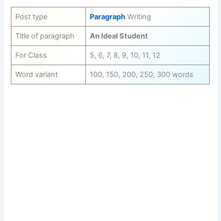
Post type
Paragraph
Writing
Title of paragraph
An Ideal Student
For Class
5, 6, 7, 8, 9, 10, 11, 12
Word variant
100, 150, 200, 250, 300 words