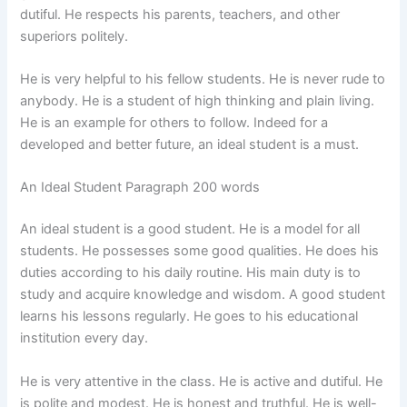
dutiful. He respects his parents, teachers, and other
superiors politely.
He is very helpful to his fellow students. He is never rude to
anybody. He is a student of high thinking and plain living.
He is an example for others to follow. Indeed for a
developed and better future, an ideal student is a must.
An Ideal Student Paragraph 200 words
An ideal student is a good student. He is a model for all
students. He possesses some good qualities. He does his
duties according to his daily routine. His main duty is to
study and acquire knowledge and wisdom. A good student
learns his lessons regularly. He goes to his educational
institution every day.
He is very attentive in the class. He is active and dutiful. He
is polite and modest. He is honest and truthful. He is well-