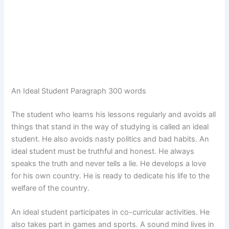
An Ideal Student Paragraph 300 words
The student who learns his lessons regularly and avoids all
things that stand in the way of studying is called an ideal
student. He also avoids nasty politics and bad habits. An
ideal student must be truthful and honest. He always
speaks the truth and never tells a lie. He develops a love
for his own country. He is ready to dedicate his life to the
welfare of the country.
An ideal student participates in co-curricular activities. He
also takes part in games and sports. A sound mind lives in