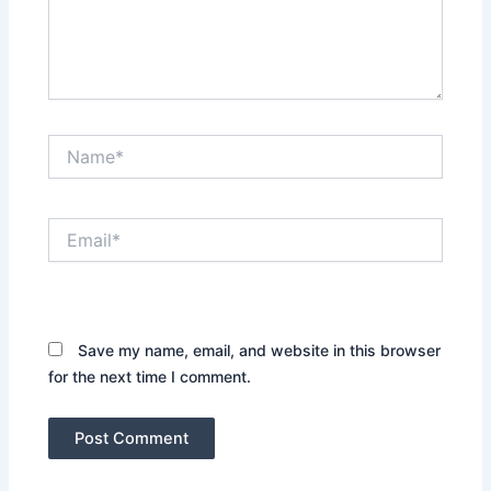
Name*
Email*
Website
Save my name, email, and website in this browser
for the next time I comment.