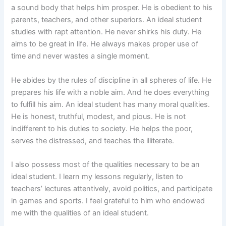
a sound body that helps him prosper. He is obedient to his
parents, teachers, and other superiors. An ideal student
studies with rapt attention. He never shirks his duty. He
aims to be great in life. He always makes proper use of
time and never wastes a single moment.
He abides by the rules of discipline in all spheres of life. He
prepares his life with a noble aim. And he does everything
to fulfill his aim. An ideal student has many moral qualities.
He is honest, truthful, modest, and pious. He is not
indifferent to his duties to society. He helps the poor,
serves the distressed, and teaches the illiterate.
I also possess most of the qualities necessary to be an
ideal student. I learn my lessons regularly, listen to
teachers’ lectures attentively, avoid politics, and participate
in games and sports. I feel grateful to him who endowed
me with the qualities of an ideal student.