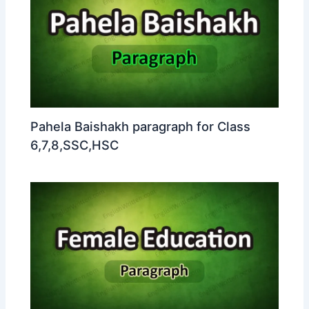
Pahela Baishakh paragraph for Class
6,7,8,SSC,HSC