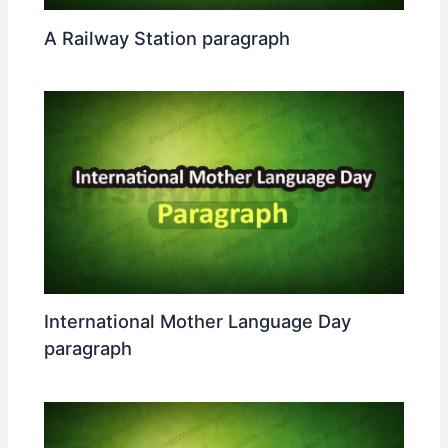
A Railway Station paragraph
International Mother Language Day
paragraph