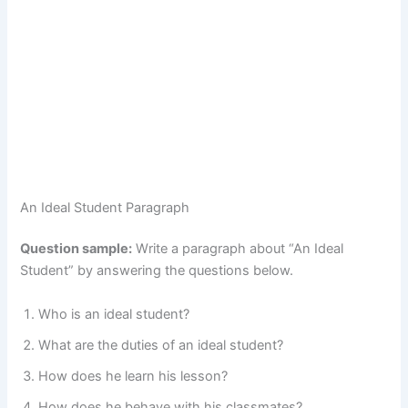
An Ideal Student Paragraph
Question sample:
Write a paragraph about “An Ideal
Student” by answering the questions below.
Who is an ideal student?
What are the duties of an ideal student?
How does he learn his lesson?
How does he behave with his classmates?