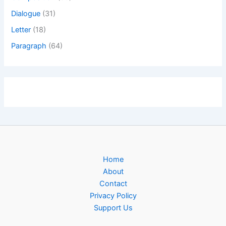
Dialogue
(31)
Letter
(18)
Paragraph
(64)
Home
About
Contact
Privacy Policy
Support Us