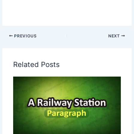
PREVIOUS
NEXT
Related Posts