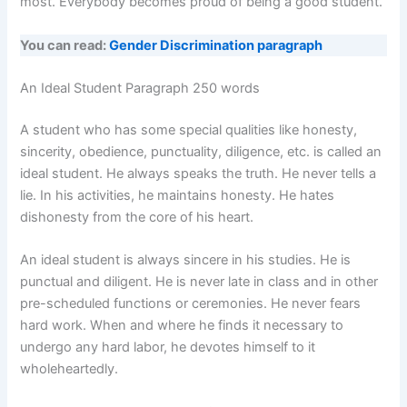
most. Everybody becomes proud of being a good student.
You can read:
Gender Discrimination paragraph
An Ideal Student Paragraph 250 words
A student who has some special qualities like honesty,
sincerity, obedience, punctuality, diligence, etc. is called an
ideal student. He always speaks the truth. He never tells a
lie. In his activities, he maintains honesty. He hates
dishonesty from the core of his heart.
An ideal student is always sincere in his studies. He is
punctual and diligent. He is never late in class and in other
pre-scheduled functions or ceremonies. He never fears
hard work. When and where he finds it necessary to
undergo any hard labor, he devotes himself to it
wholeheartedly.