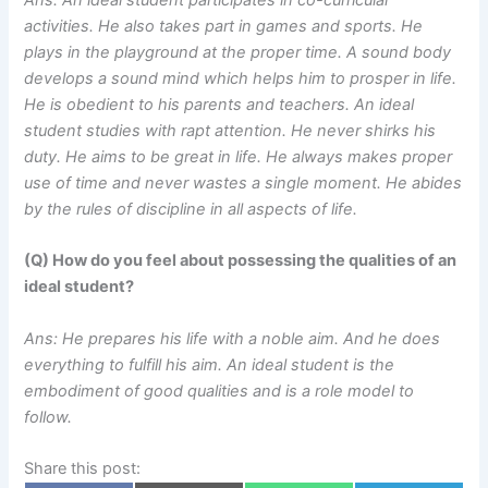
activities. He also takes part in games and sports. He
plays in the playground at the proper time. A sound body
develops a sound mind which helps him to prosper in life.
He is obedient to his parents and teachers. An ideal
student studies with rapt attention. He never shirks his
duty. He aims to be great in life. He always makes proper
use of time and never wastes a single moment. He abides
by the rules of discipline in all aspects of life.
(Q) How do you feel about possessing the qualities of an
ideal student?
Ans: He prepares his life with a noble aim. And he does
everything to fulfill his aim. An ideal student is the
embodiment of good qualities and is a role model to
follow.
Share this post: