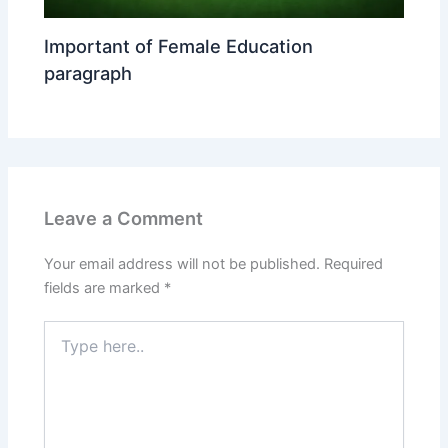
Important of Female Education
paragraph
Leave a Comment
Your email address will not be published.
Required
fields are marked
*
Type
here..