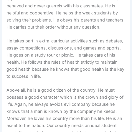
behaved and never quarrels with his classmates. He is
helpful and cooperative. He helps the weak students by
solving their problems. He obeys his parents and teachers.
He carries out their order without any question.
He takes part in extra-curricular activities such as debates,
essay competitions, discussions, and games and sports.
He goes on a study tour or picnic. He takes care of his
health. He follows the rules of health strictly to maintain
good health because he knows that good health is the key
to success in life.
Above all, he is a good citizen of the country. He must
possess a good character which is the crown and glory of
life. Again, he always avoids evil company because he
knows that a man is known by the company he keeps.
Moreover, he loves his country more than his life. He is an
asset to the nation. Our country needs an ideal student