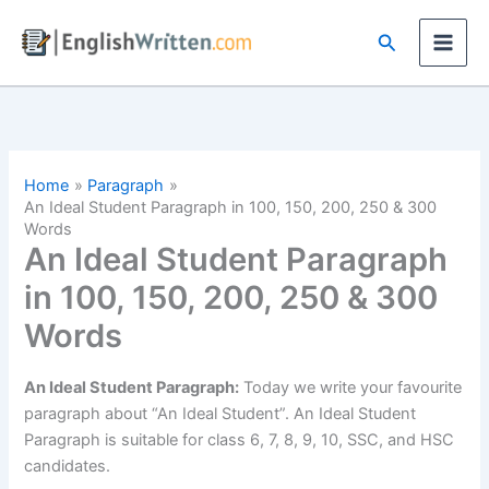
Skip
Search
to
content
Home
Paragraph
An Ideal Student Paragraph in 100, 150, 200, 250 & 300
Words
An Ideal Student Paragraph
in 100, 150, 200, 250 & 300
Words
An Ideal Student Paragraph:
Today we write your favourite
paragraph about “An Ideal Student”. An Ideal Student
Paragraph is suitable for class 6, 7, 8, 9, 10, SSC, and HSC
candidates.