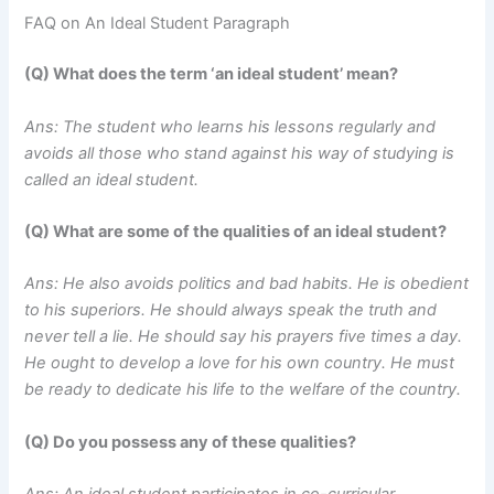
FAQ on An Ideal Student Paragraph
(Q) What does the term ‘an ideal student’ mean?
Ans: The student who learns his lessons regularly and
avoids all those who stand against his way of studying is
called an ideal student.
(Q) What are some of the qualities of an ideal student?
Ans: He also avoids politics and bad habits. He is obedient
to his superiors. He should always speak the truth and
never tell a lie. He should say his prayers five times a day.
He ought to develop a love for his own country. He must
be ready to dedicate his life to the welfare of the country.
(Q) Do you possess any of these qualities?
Ans: An ideal student participates in co-curricular