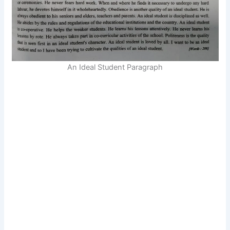
An Ideal Student Paragraph