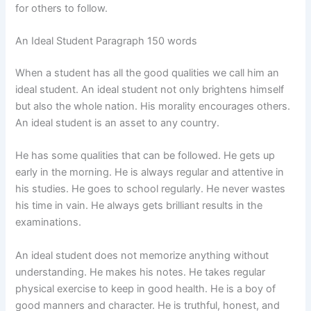
for others to follow.
An Ideal Student Paragraph 150 words
When a student has all the good qualities we call him an
ideal student. An ideal student not only brightens himself
but also the whole nation. His morality encourages others.
An ideal student is an asset to any country.
He has some qualities that can be followed. He gets up
early in the morning. He is always regular and attentive in
his studies. He goes to school regularly. He never wastes
his time in vain. He always gets brilliant results in the
examinations.
An ideal student does not memorize anything without
understanding. He makes his notes. He takes regular
physical exercise to keep in good health. He is a boy of
good manners and character. He is truthful, honest, and