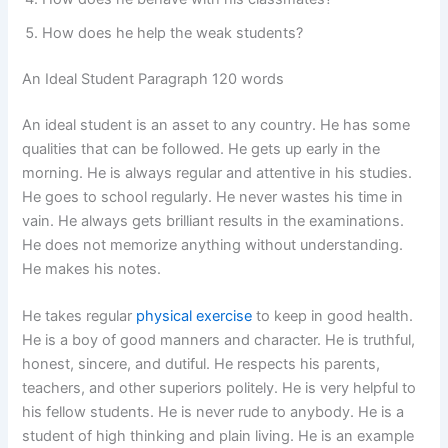
How does he help the weak students?
An Ideal Student Paragraph 120 words
An ideal student is an asset to any country. He has some
qualities that can be followed. He gets up early in the
morning. He is always regular and attentive in his studies.
He goes to school regularly. He never wastes his time in
vain. He always gets brilliant results in the examinations.
He does not memorize anything without understanding.
He makes his notes.
He takes regular
physical exercise
to keep in good health.
He is a boy of good manners and character. He is truthful,
honest, sincere, and dutiful. He respects his parents,
teachers, and other superiors politely. He is very helpful to
his fellow students. He is never rude to anybody. He is a
student of high thinking and plain living. He is an example