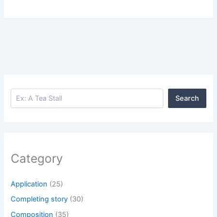
Search
Search
Category
Application
(25)
Completing story
(30)
Composition
(35)