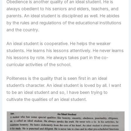
Obedience is another quality of an ideal student. He is
always obedient to his seniors and elders, teachers, and
parents. An ideal student is disciplined as well. He abides
by the rules and regulations of the educational institutions
and the country.
An ideal student is cooperative. He helps the weaker
students. He learns his lessons attentively. He never learns
his lessons by rote. He always takes part in the co-
curricular activities of the school.
Politeness is the quality that is seen first in an ideal
student’s character. An ideal student is loved by all. I want
to be an ideal student and so, I have been trying to
cultivate the qualities of an ideal student.