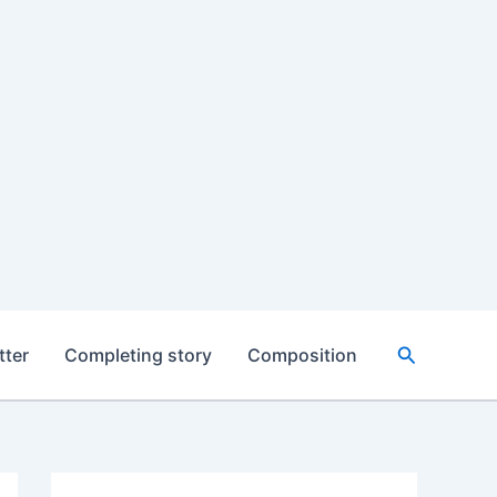
Search
tter
Completing story
Composition