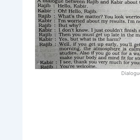
Dialogu