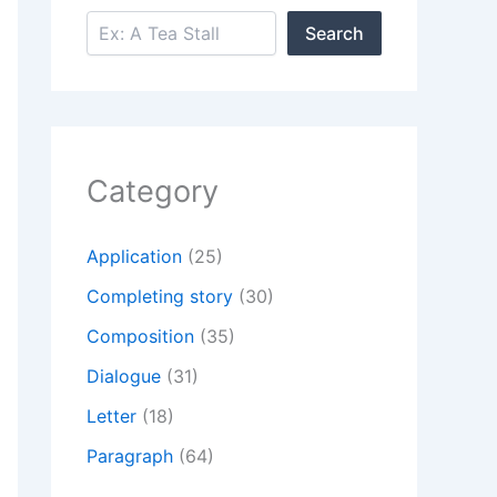
Search
Search
Category
Application
(25)
Completing story
(30)
Composition
(35)
Dialogue
(31)
Letter
(18)
Paragraph
(64)