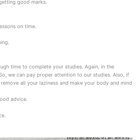
 getting good marks.
 lessons on time.
ing.
nough time to complete your studies. Again, in the
o, we can pay proper attention to our studies. Also, if
ill remove all your laziness and make your body and mind
good advice.
ce.