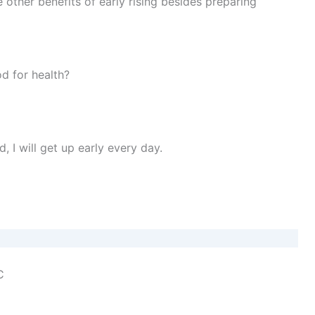
 other benefits of early rising besides preparing
d for health?
I will get up early every day.
C