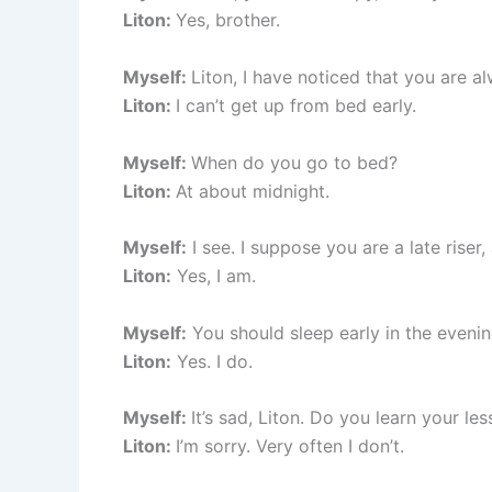
Liton:
Yes, brother.
Myself:
Liton, I have noticed that you are a
Liton:
I can’t get up from bed early.
Myself:
When do you go to bed?
Liton:
At about midnight.
Myself:
I see. I suppose you are a late riser,
Liton:
Yes, I am.
Myself:
You should sleep early in the eveni
Liton:
Yes. I do.
Myself:
It’s sad, Liton. Do you learn your le
Liton:
I’m sorry. Very often I don’t.