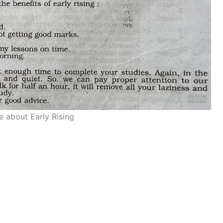
e about Early Rising