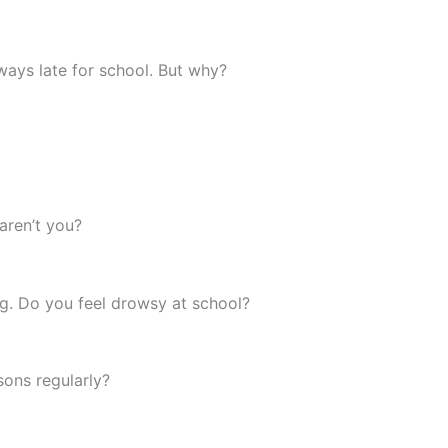
lways late for school. But why?
 aren’t you?
ng. Do you feel drowsy at school?
ssons regularly?