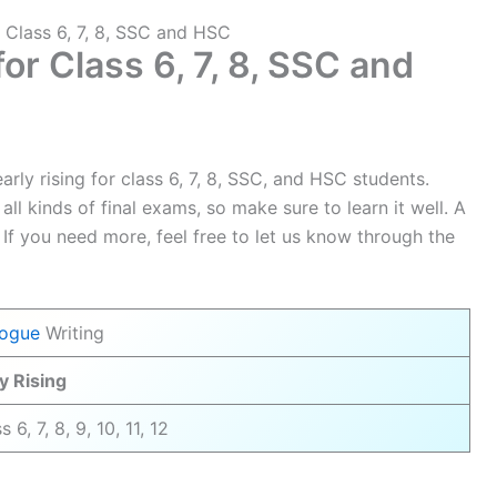
r Class 6, 7, 8, SSC and HSC
for Class 6, 7, 8, SSC and
rly rising for class 6, 7, 8, SSC, and HSC students.
all kinds of final exams, so make sure to learn it well. A
 If you need more, feel free to let us know through the
logue
Writing
y Rising
s 6, 7, 8, 9, 10, 11, 12