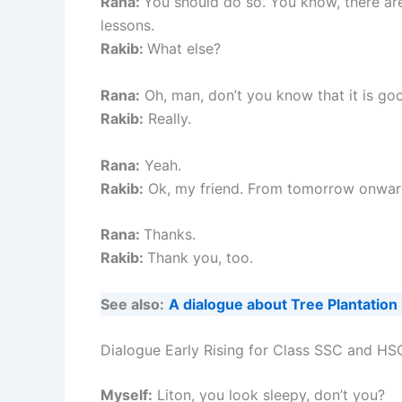
Rana:
You should do so. You know, there are
lessons.
Rakib:
What else?
Rana:
Oh, man, don’t you know that it is goo
Rakib:
Really.
Rana:
Yeah.
Rakib:
Ok, my friend. From tomorrow onward, 
Rana:
Thanks.
Rakib:
Thank you, too.
See also:
A dialogue about Tree Plantation
Dialogue Early Rising for Class SSC and HS
Myself:
Liton, you look sleepy, don’t you?