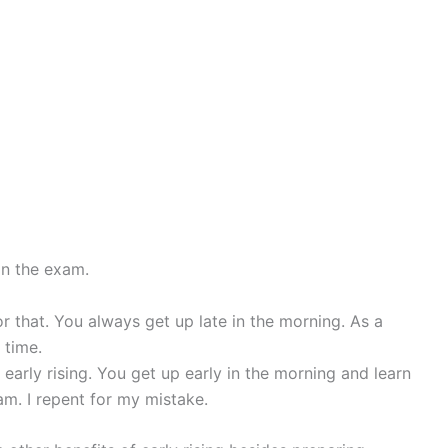
in the exam.
r that. You always get up late in the morning. As a
 time.
 early rising. You get up early in the morning and learn
am. I repent for my mistake.