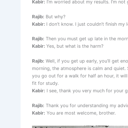
Kabir:
I’m worried about my results. I’m not
Rajib:
But why?
Kabir:
I don’t know. I just couldn’t finish my
Rajib:
Then you must get up late in the morn
Kabir:
Yes, but what is the harm?
Rajib:
Well, if you get up early, you’ll get e
morning, the atmosphere is calm and quiet. S
you go out for a walk for half an hour, it w
fit for study.
Kabir:
I see, thank you very much for your 
Rajib:
Thank you for understanding my advi
Kabir:
You are most welcome, brother.