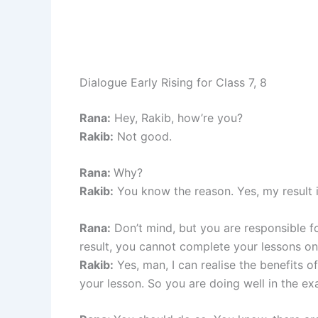
Dialogue Early Rising for Class 7, 8
Rana:
Hey, Rakib, how’re you?
Rakib:
Not good.
Rana:
Why?
Rakib:
You know the reason. Yes, my result 
Rana:
Don’t mind, but you are responsible fo
result, you cannot complete your lessons on
Rakib:
Yes, man, I can realise the benefits of
your lesson. So you are doing well in the ex