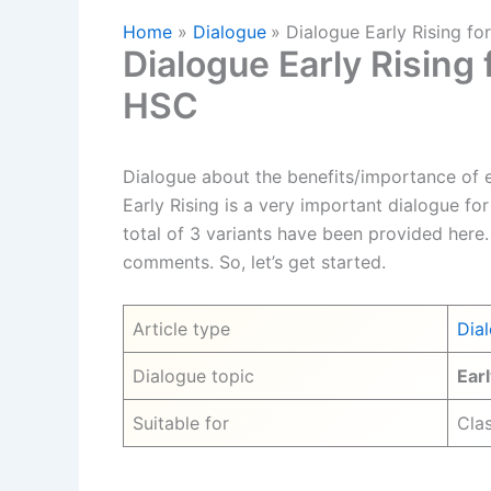
Home
Dialogue
Dialogue Early Rising fo
Dialogue Early Rising 
HSC
Dialogue about the benefits/importance of ea
Early Rising is a very important dialogue for 
total of 3 variants have been provided here.
comments. So, let’s get started.
Article type
Dia
Dialogue topic
Earl
Suitable for
Clas