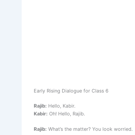
Early Rising Dialogue for Class 6
Rajib:
Hello, Kabir.
Kabir:
Oh! Hello, Rajib.
Rajib:
What’s the matter? You look worried.