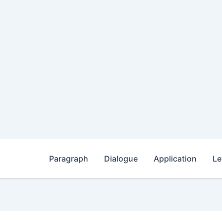
Paragraph
Dialogue
Application
Le