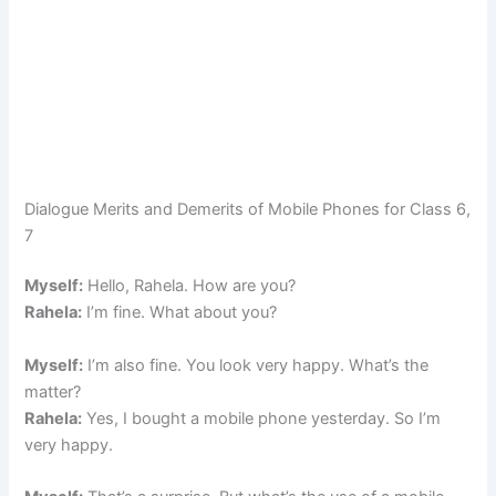
Dialogue Merits and Demerits of Mobile Phones for Class 6,
7
Myself:
Hello, Rahela. How are you?
Rahela:
I’m fine. What about you?
Myself:
I’m also fine. You look very happy. What’s the
matter?
Rahela:
Yes, I bought a mobile phone yesterday. So I’m
very happy.