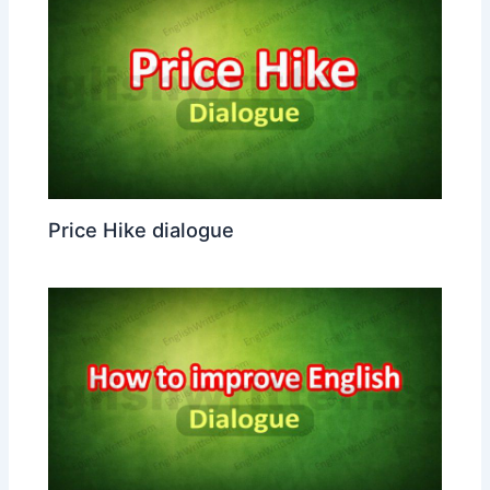
Price Hike dialogue