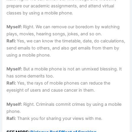
prepare our academic assignments, and attend virtual
classes by using a mobile phone.
Myself:
Right. We can remove our boredom by watching
plays, movies, hearing songs, jokes, and so on.
Rafi:
Yes, we can know the timetable, date, do calculations,
send emails to others, and also get emails from them by
using a mobile phone.
Myself:
But a mobile phone is not an unmixed blessing. It
has some demerits too.
Rafi:
Yes, the rays of mobile phones can reduce the
eyesight of users and cause cancer in them.
Myself:
Right. Criminals commit crimes by using a mobile
phone.
Rafi:
Thank you for sharing your views with me.