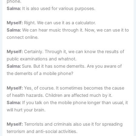
phone.
Salma:
It is also used for various purposes.
Myself:
Right. We can use it as a calculator.
Salma:
We can hear music through it. Now, we can use it to
connect online.
Myself:
Certainly. Through it, we can know the results of
public examinations and whatnot.
Salma:
Sure. But it has some demerits. Are you aware of
the demerits of a mobile phone?
Myself:
Yes, of course. It sometimes becomes the cause
of health hazards. Children are affected much by it.
Salma:
If you talk on the mobile phone longer than usual, it
will hurt your brain.
Myself:
Terrorists and criminals also use it for spreading
terrorism and anti-social activities.