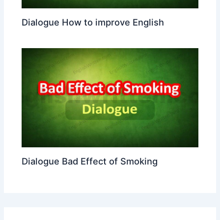
Dialogue How to improve English
Dialogue Bad Effect of Smoking