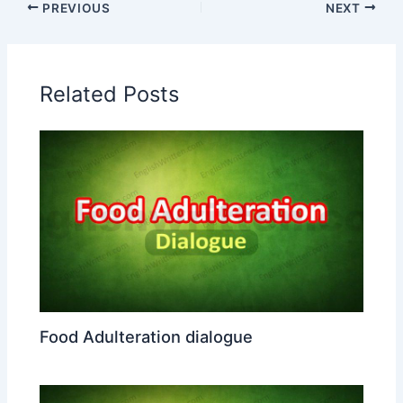
PREVIOUS
NEXT
Related Posts
Food Adulteration dialogue