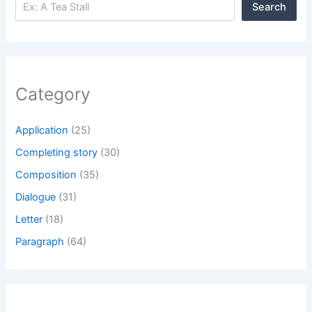
Search
Category
Application
(25)
Completing story
(30)
Composition
(35)
Dialogue
(31)
Letter
(18)
Paragraph
(64)