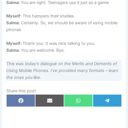
Salma:
You are right. Teenagers use it just as a game.
Myself:
This hampers their studies.
Salma:
Certainly. So, we should be aware of using mobile
phones.
Myself:
Thank you. It was nice talking to you.
Salma:
You are welcome. Bye.
This was today’s dialogue on the Merits and Demerits of
Using Mobile Phones. I’ve provided many formats – learn
the ones you like.
Share this post:
Share
Share
Share
Share
F
E
W
T
on
on
on
on
a
m
h
e
c
a
a
l
e
i
t
e
b
l
s
g
o
A
r
o
p
a