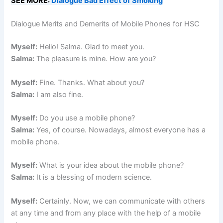
SEE MORE:
Dialogue Bad Effect of Smoking
Dialogue Merits and Demerits of Mobile Phones for HSC
Myself:
Hello! Salma. Glad to meet you.
Salma:
The pleasure is mine. How are you?
Myself:
Fine. Thanks. What about you?
Salma:
I am also fine.
Myself:
Do you use a mobile phone?
Salma:
Yes, of course. Nowadays, almost everyone has a
mobile phone.
Myself:
What is your idea about the mobile phone?
Salma:
It is a blessing of modern science.
Myself:
Certainly. Now, we can communicate with others
at any time and from any place with the help of a mobile