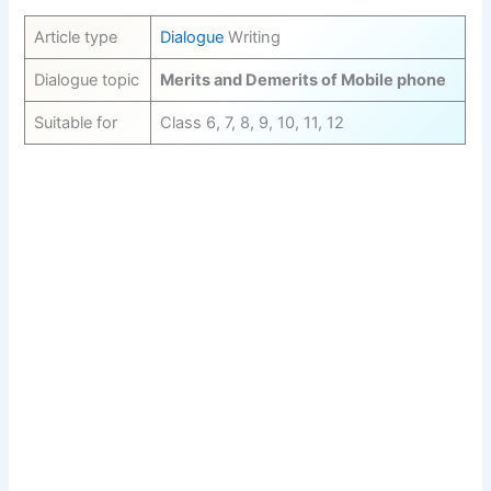
Article type
Dialogue
Writing
Dialogue topic
Merits and Demerits of Mobile phone
Suitable for
Class 6, 7, 8, 9, 10, 11, 12