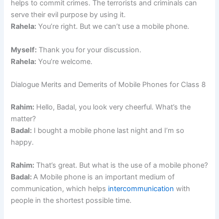
helps to commit crimes. The terrorists and criminals can
serve their evil purpose by using it.
Rahela:
You’re right. But we can’t use a mobile phone.
Myself:
Thank you for your discussion.
Rahela:
You’re welcome.
Dialogue Merits and Demerits of Mobile Phones for Class 8
Rahim:
Hello, Badal, you look very cheerful. What’s the
matter?
Badal:
I bought a mobile phone last night and I’m so
happy.
Rahim:
That’s great. But what is the use of a mobile phone?
Badal:
A Mobile phone is an important medium of
communication, which helps
intercommunication
with
people in the shortest possible time.