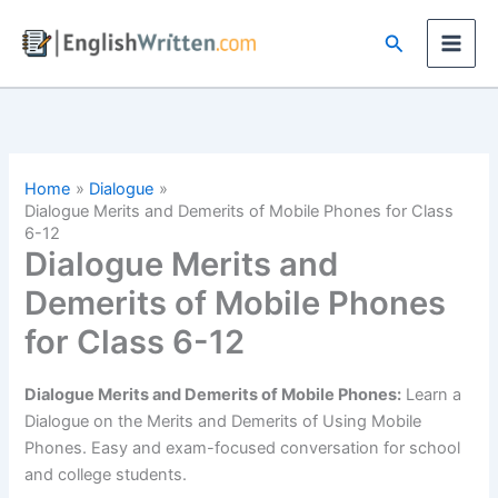
Skip
Search
to
content
Home
Dialogue
Dialogue Merits and Demerits of Mobile Phones for Class
6-12
Dialogue Merits and
Demerits of Mobile Phones
for Class 6-12
Dialogue Merits and Demerits of Mobile Phones:
Learn a
Dialogue on the Merits and Demerits of Using Mobile
Phones. Easy and exam-focused conversation for school
and college students.