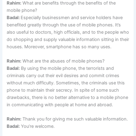
Rahim:
What are benefits through the benefits of the
mobile phone?
Badal:
Especially businessmen and service holders have
benefited greatly through the use of mobile phones. It’s
also useful to doctors, high officials, and to the people who
do shopping and supply valuable information sitting in their
houses. Moreover, smartphone has so many uses.
Rahim:
What are the abuses of mobile phones?
Badal:
By using the mobile phone, the terrorists and
criminals carry out their evil desires and commit crimes
without much difficulty. Sometimes, the criminals use this
phone to maintain their secrecy. In spite of some such
drawbacks, there is no better alternative to a mobile phone
in communicating with people at home and abroad.
Rahim:
Thank you for giving me such valuable information.
Badal:
You’re welcome.