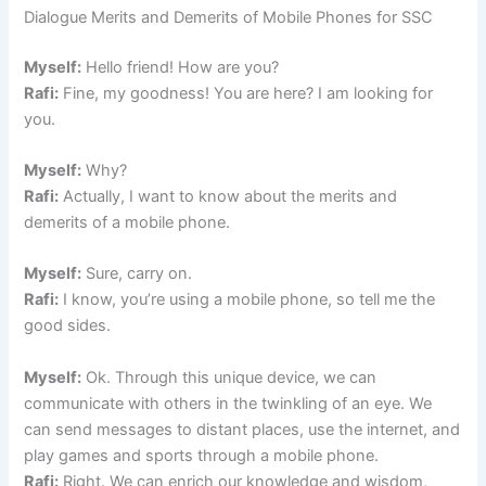
Dialogue Merits and Demerits of Mobile Phones for SSC
Myself:
Hello friend! How are you?
Rafi:
Fine, my goodness! You are here? I am looking for
you.
Myself:
Why?
Rafi:
Actually, I want to know about the merits and
demerits of a mobile phone.
Myself:
Sure, carry on.
Rafi:
I know, you’re using a mobile phone, so tell me the
good sides.
Myself:
Ok. Through this unique device, we can
communicate with others in the twinkling of an eye. We
can send messages to distant places, use the internet, and
play games and sports through a mobile phone.
Rafi:
Right. We can enrich our knowledge and wisdom,