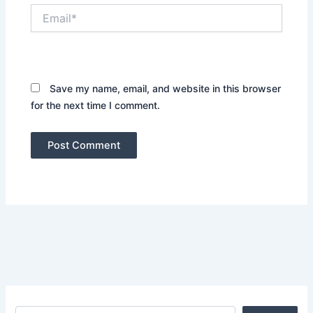
Email*
Website
Save my name, email, and website in this browser
for the next time I comment.
Search