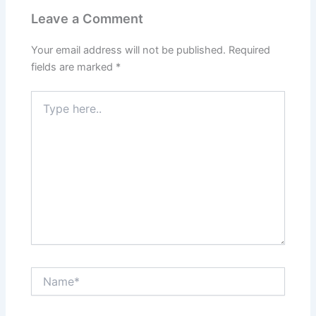
Leave a Comment
Your email address will not be published.
Required
fields are marked
*
Type
here..
Name*