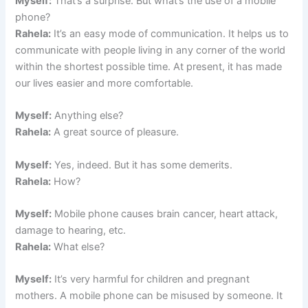
Myself:
That’s a surprise. But what’s the use of a mobile
phone?
Rahela:
It’s an easy mode of communication. It helps us to
communicate with people living in any corner of the world
within the shortest possible time. At present, it has made
our lives easier and more comfortable.
Myself:
Anything else?
Rahela:
A great source of pleasure.
Myself:
Yes, indeed. But it has some demerits.
Rahela:
How?
Myself:
Mobile phone causes brain cancer, heart attack,
damage to hearing, etc.
Rahela:
What else?
Myself:
It’s very harmful for children and pregnant
mothers. A mobile phone can be misused by someone. It