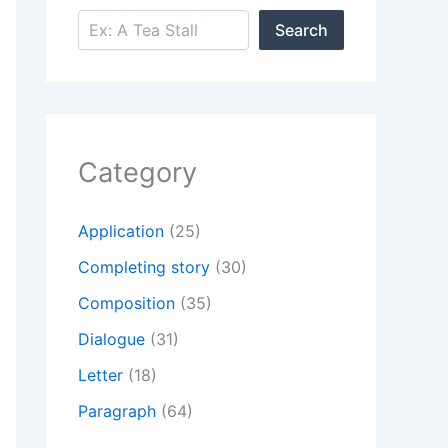
Search
Search
Category
Application
(25)
Completing story
(30)
Composition
(35)
Dialogue
(31)
Letter
(18)
Paragraph
(64)