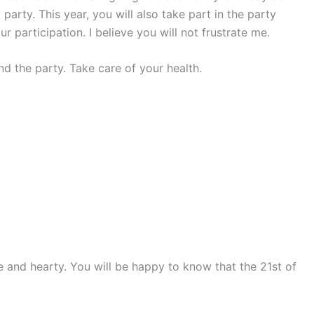
arty. This year, you will also take part in the party
our participation. I believe you will not frustrate me.
 the party. Take care of your health.
e and hearty. You will be happy to know that the 21st of