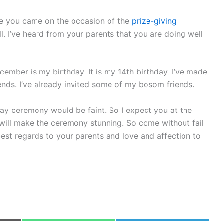
ere you came on the occasion of the
prize-giving
l. I’ve heard from your parents that you are doing well
mber is my birthday. It is my 14th birthday. I’ve made
iends. I’ve already invited some of my bosom friends.
ay ceremony would be faint. So I expect you at the
e will make the ceremony stunning. So come without fail
est regards to your parents and love and affection to