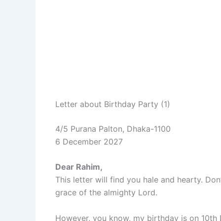
Letter about Birthday Party (1)
4/5 Purana Palton, Dhaka-1100
6 December 2027
Dear Rahim,
This letter will find you hale and hearty. 
grace of the almighty Lord.
However, you know, my birthday is on 10th