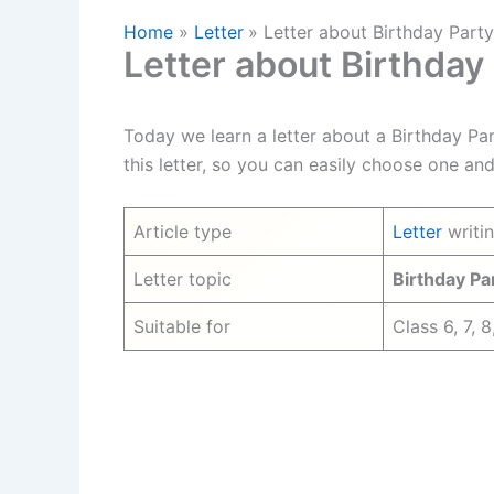
Home
Letter
Letter about Birthday Part
Letter about Birthday
Today we learn a letter about a Birthday Pa
this letter, so you can easily choose one and
Article type
Letter
writi
Letter topic
Birthday Pa
Suitable for
Class 6, 7, 