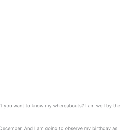
Don’t you want to know my whereabouts? I am well by the
 December. And I am going to observe my birthday as