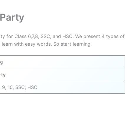
y
 Party
rty for Class 6,7,8, SSC, and HSC. We present 4 types of
 learn with easy words. So start learning.
ng
rty
8, 9, 10, SSC, HSC