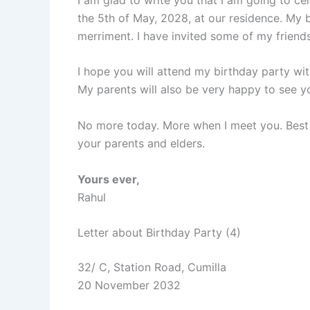
the 5th of May, 2028, at our residence. My b
merriment. I have invited some of my friends 
I hope you will attend my birthday party with
My parents will also be very happy to see y
No more today. More when I meet you. Best 
your parents and elders.
Yours ever,
Rahul
Letter about Birthday Party (4)
32/ C, Station Road, Cumilla
20 November 2032