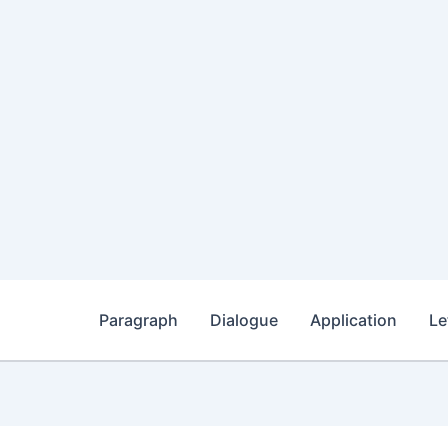
Paragraph
Dialogue
Application
Le