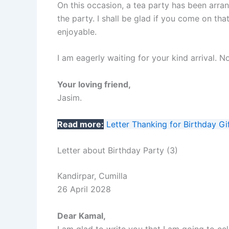
On this occasion, a tea party has been arran
the party. I shall be glad if you come on t
enjoyable.
I am eagerly waiting for your kind arrival.
Your loving friend,
Jasim.
Read more:
Letter Thanking for Birthday Gi
Letter about Birthday Party (3)
Kandirpar, Cumilla
26 April 2028
Dear Kamal,
I am glad to write you that I am going to cel