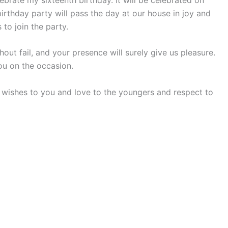
irthday party will pass the day at our house in joy and
to join the party.
out fail, and your presence will surely give us pleasure.
ou on the occasion.
wishes to you and love to the youngers and respect to