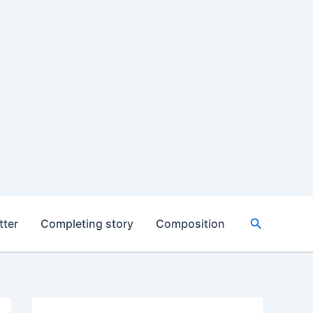
Search
tter
Completing story
Composition