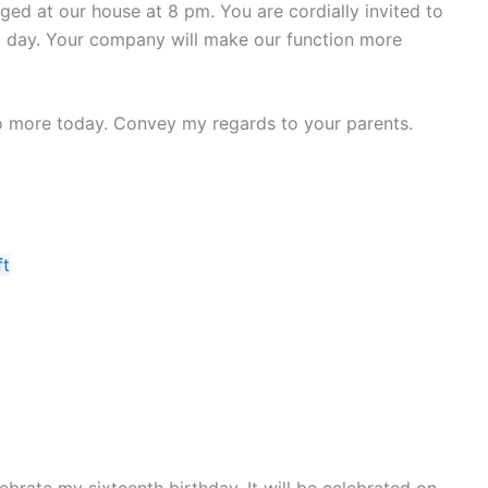
ged at our house at 8 pm. You are cordially invited to
hat day. Your company will make our function more
 No more today. Convey my regards to your parents.
ft
ebrate my sixteenth birthday. It will be celebrated on