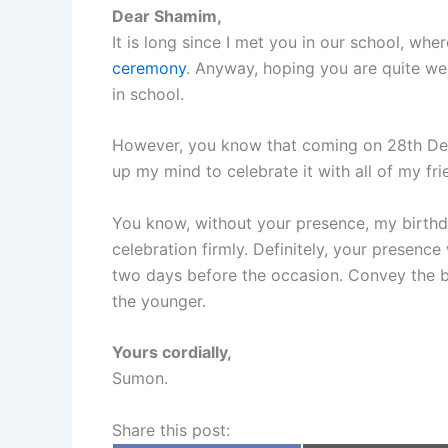
Dear Shamim,
It is long since I met you in our school, wh
ceremony
. Anyway, hoping you are quite wel
in school.
However, you know that coming on 28th Dece
up my mind to celebrate it with all of my fr
You know, without your presence, my birthd
celebration firmly. Definitely, your presenc
two days before the occasion. Convey the b
the younger.
Yours cordially,
Sumon.
Share this post: