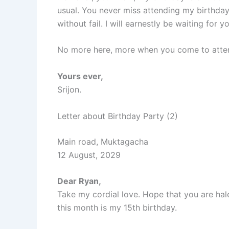
usual. You never miss attending my birthday p
without fail. I will earnestly be waiting for y
No more here, more when you come to attend
Yours ever,
Srijon.
Letter about Birthday Party (2)
Main road, Muktagacha
12 August, 2029
Dear Ryan,
Take my cordial love. Hope that you are hal
this month is my 15th birthday.