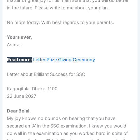
matter of great joy for us. I am sure that you will do better
in the future. Please write to me about your plan.
No more today. With best regards to your parents.
Yours ever,
Ashraf
Read more:
Letter Prize Giving Ceremony
Letter about Brilliant Success for SSC
Kagogitala, Dhaka-1100
22 June 2027
Dear Belal,
My joy knows no bounds on hearing that you have
secured an ‘A’ in the SSC examination. I knew you would
do well in the examination as you worked hard in spite of