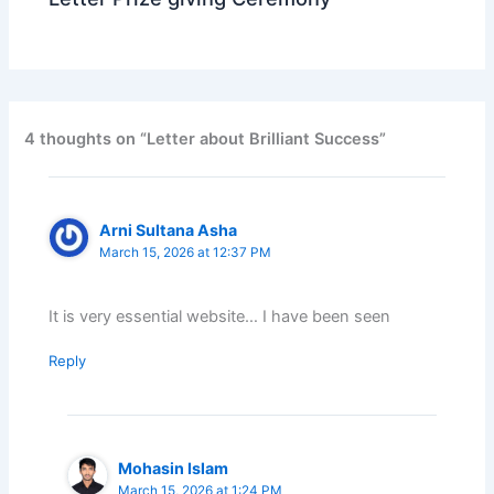
4 thoughts on “Letter about Brilliant Success”
Arni Sultana Asha
March 15, 2026 at 12:37 PM
It is very essential website… I have been seen
Reply
Mohasin Islam
March 15, 2026 at 1:24 PM