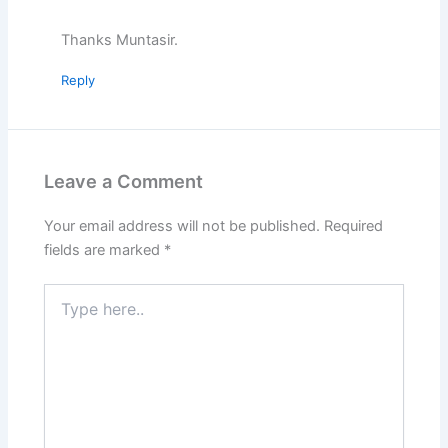
Thanks Muntasir.
Reply
Leave a Comment
Your email address will not be published.
Required
fields are marked
*
Type
here..