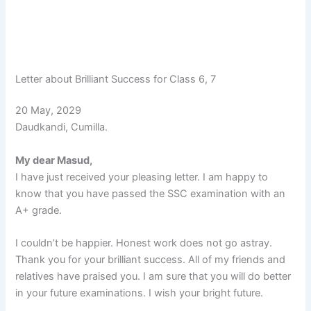
Letter about Brilliant Success for Class 6, 7
20 May, 2029
Daudkandi, Cumilla.
My dear Masud,
I have just received your pleasing letter. I am happy to
know that you have passed the SSC examination with an
A+ grade.
I couldn’t be happier. Honest work does not go astray.
Thank you for your brilliant success. All of my friends and
relatives have praised you. I am sure that you will do better
in your future examinations. I wish your bright future.