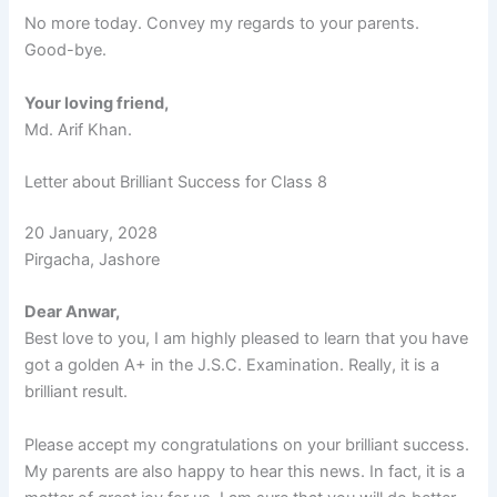
No more today. Convey my regards to your parents.
Good-bye.
Your loving friend,
Md. Arif Khan.
Letter about Brilliant Success for Class 8
20 January, 2028
Pirgacha, Jashore
Dear Anwar,
Best love to you, I am highly pleased to learn that you have
got a golden A+ in the J.S.C. Examination. Really, it is a
brilliant result.
Please accept my congratulations on your brilliant success.
My parents are also happy to hear this news. In fact, it is a