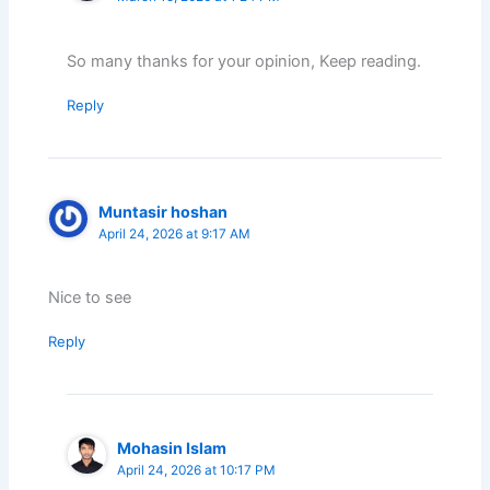
So many thanks for your opinion, Keep reading.
Reply
Muntasir hoshan
April 24, 2026 at 9:17 AM
Nice to see
Reply
Mohasin Islam
April 24, 2026 at 10:17 PM