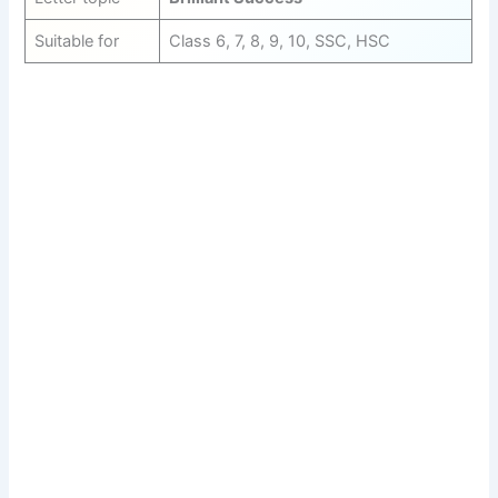
Suitable for
Class 6, 7, 8, 9, 10, SSC, HSC