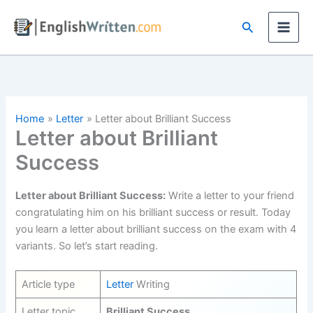
Skip
Search
to
content
Home
Letter
Letter about Brilliant Success
Letter about Brilliant
Success
Letter about Brilliant Success:
Write a letter to your friend
congratulating him on his brilliant success or result. Today
you learn a letter about brilliant success on the exam with 4
variants. So let’s start reading.
Article type
Letter
Writing
Letter topic
Brilliant Success