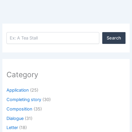
Search
Search
Category
Application
(25)
Completing story
(30)
Composition
(35)
Dialogue
(31)
Letter
(18)