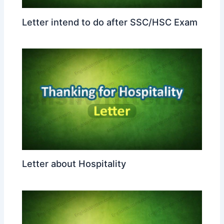
Letter intend to do after SSC/HSC Exam
Letter about Hospitality