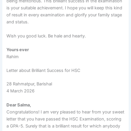
being meritorious. This brilliant success in the examination
is your suitable achievement. I hope you will keep this kind
of result in every examination and glorify your family stage
and status.
Wish you good luck. Be hale and hearty.
Yours ever
Rahim
Letter about Brilliant Success for HSC
28 Rahmatpur, Barishal
4 March 2026
Dear Salma,
Congratulations! I am very pleased to hear from your sweet
letter that you have passed the HSC Examination, scoring
a GPA-5. Surely that is a brilliant result for which anybody