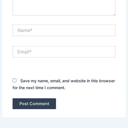
Name*
Email*
Website
Save my name, email, and website in this browser
for the next time I comment.