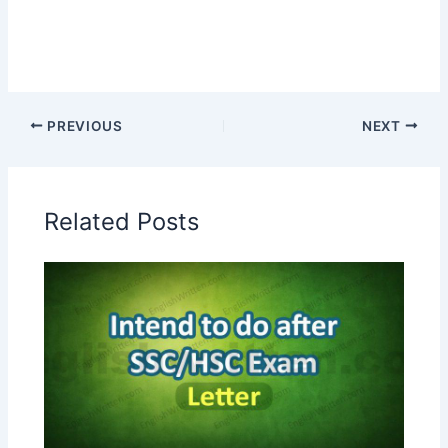
PREVIOUS
NEXT
Related Posts