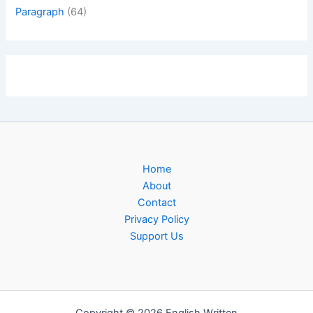
Paragraph
(64)
Home
About
Contact
Privacy Policy
Support Us