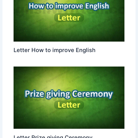
Letter How to improve English
Letter Prize giving Ceremony