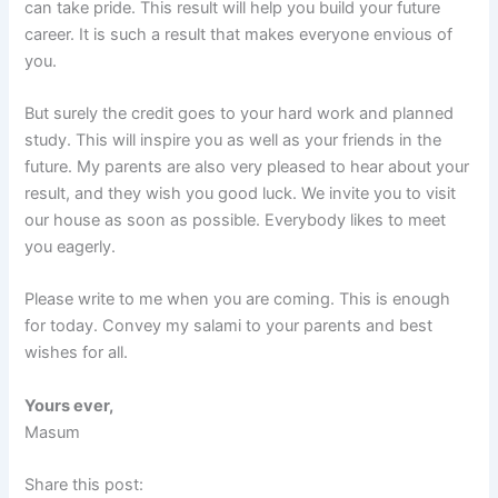
can take pride. This result will help you build your future
career. It is such a result that makes everyone envious of
you.
But surely the credit goes to your hard work and planned
study. This will inspire you as well as your friends in the
future. My parents are also very pleased to hear about your
result, and they wish you good luck. We invite you to visit
our house as soon as possible. Everybody likes to meet
you eagerly.
Please write to me when you are coming. This is enough
for today. Convey my salami to your parents and best
wishes for all.
Yours ever,
Masum
Share this post: