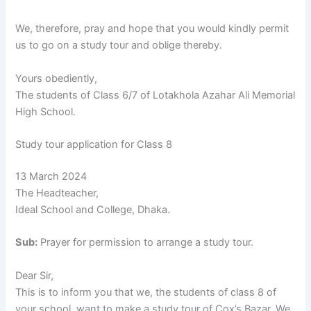
We, therefore, pray and hope that you would kindly permit
us to go on a study tour and oblige thereby.
Yours obediently,
The students of Class 6/7 of Lotakhola Azahar Ali Memorial
High School.
Study tour application for Class 8
13 March 2024
The Headteacher,
Ideal School and College, Dhaka.
Sub:
Prayer for permission to arrange a study tour.
Dear Sir,
This is to inform you that we, the students of class 8 of
your school, want to make a study tour of Cox’s Bazar. We