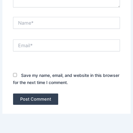
Name*
Email*
Website
Save my name, email, and website in this browser
for the next time I comment.