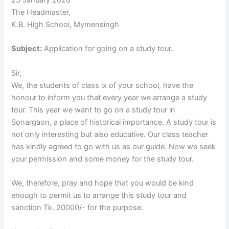
The Headmaster,
K.B. High School, Mymensingh
Subject:
Application for going on a study tour.
Sir,
We, the students of class ix of your school, have the
honour to inform you that every year we arrange a study
tour. This year we want to go on a study tour in
Sonargaon, a place of historical importance. A study tour is
not only interesting but also educative. Our class teacher
has kindly agreed to go with us as our guide. Now we seek
your permission and some money for the study tour.
We, therefore, pray and hope that you would be kind
enough to permit us to arrange this study tour and
sanction Tk. 20000/- for the purpose.