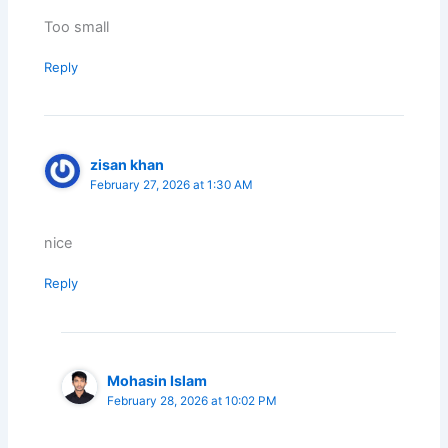
Too small
Reply
zisan khan
February 27, 2026 at 1:30 AM
nice
Reply
Mohasin Islam
February 28, 2026 at 10:02 PM