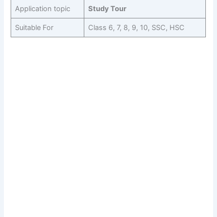
Application topic
Study Tour
Suitable For
Class 6, 7, 8, 9, 10, SSC, HSC