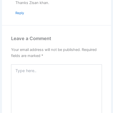
Thanks Zisan khan.
Reply
Leave a Comment
Your email address will not be published.
Required
fields are marked
*
Type
here..