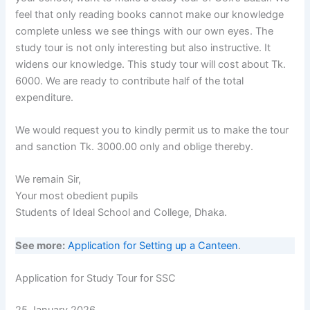
feel that only reading books cannot make our knowledge
complete unless we see things with our own eyes. The
study tour is not only interesting but also instructive. It
widens our knowledge. This study tour will cost about Tk.
6000. We are ready to contribute half of the total
expenditure.
We would request you to kindly permit us to make the tour
and sanction Tk. 3000.00 only and oblige thereby.
We remain Sir,
Your most obedient pupils
Students of Ideal School and College, Dhaka.
See more:
Application for Setting up a Canteen
.
Application for Study Tour for SSC
25 January 2026