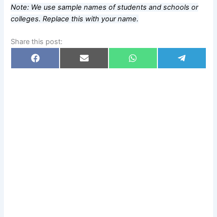
Note: We use sample names of students and schools or
colleges. Replace this with your name.
Share this post:
Share
Share
Share
Share
F
E
W
T
on
on
on
on
a
m
h
e
c
a
a
l
e
i
t
e
b
l
s
g
o
A
r
o
p
a
k
p
m