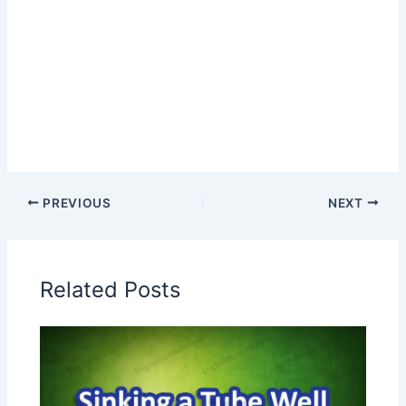
PREVIOUS
NEXT
Related Posts