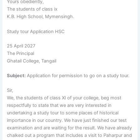
Yours obediently,
The students of class ix
K.B. High School, Mymensingh.
Study tour Application HSC
25 April 2027
The Principal
Ghatail College, Tangail
Subject:
Application for permission to go on a study tour.
Sir,
We, the students of class XI of your college, beg most
respectfully to state that we are very interested in
undertaking a study tour to some places of historical
importance in our country. We have just finished our test
examination and are waiting for the result. We have already
chalked out a program that includes a visit to Paharpur and