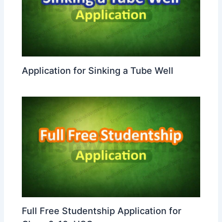
Application for Sinking a Tube Well
Full Free Studentship Application for