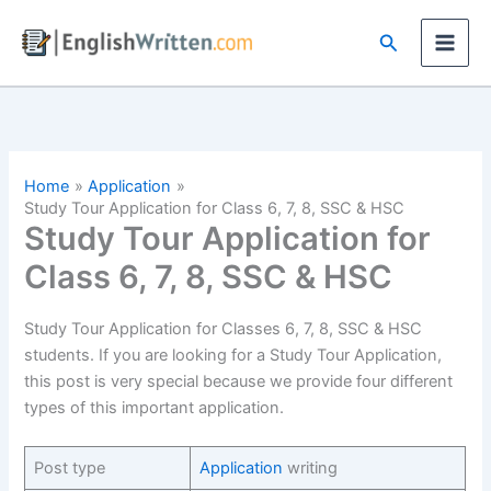
Skip
Search
to
content
Home
Application
Study Tour Application for Class 6, 7, 8, SSC & HSC
Study Tour Application for
Class 6, 7, 8, SSC & HSC
Study Tour Application for Classes 6, 7, 8, SSC & HSC
students. If you are looking for a Study Tour Application,
this post is very special because we provide four different
types of this important application.
Post type
Application
writing