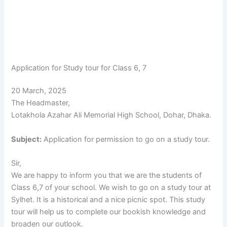
Application for Study tour for Class 6, 7
20 March, 2025
The Headmaster,
Lotakhola Azahar Ali Memorial High School, Dohar, Dhaka.
Subject:
Application for permission to go on a study tour.
Sir,
We are happy to inform you that we are the students of
Class 6,7 of your school. We wish to go on a study tour at
Sylhet. It is a historical and a nice picnic spot. This study
tour will help us to complete our bookish knowledge and
broaden our outlook.