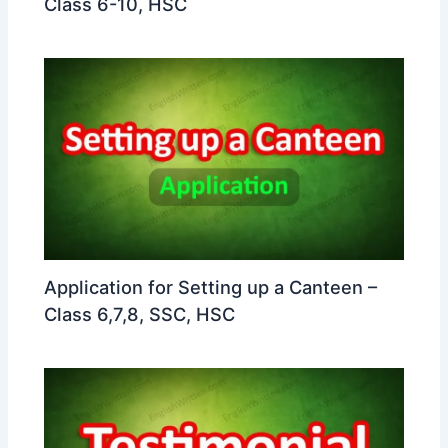
Class 6-10, HSC
Application for Setting up a Canteen –
Class 6,7,8, SSC, HSC