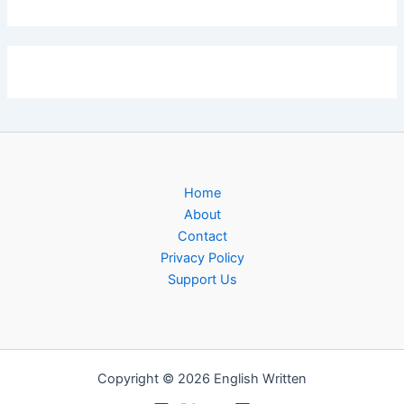
Home
About
Contact
Privacy Policy
Support Us
Copyright © 2026 English Written