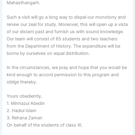
Mahasthangarh.
Such a visit will go a long way to dispel our monotony and
renew our zeal for study. Moreover, this will open up a vista
of our distant past and furnish us with sound knowledge.
Our team will consist of 65 students and two teachers
from the Department of History. The expenditure will be
borne by ourselves on equal distribution.
In the circumstances, we pray and hope that you would be
kind enough to accord permission to this program and
oblige thereby.
Yours obediently,
1. Minhazul Abedin
2. Hadiul Islam
3. Rehana Zaman
On behalf of the students of class XI.