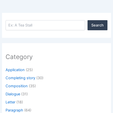
Search
Search
Category
Application
(25)
Completing story
(30)
Composition
(35)
Dialogue
(31)
Letter
(18)
Paragraph
(64)