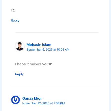
🥰
Reply
Mohasin Islam
September 6, 2025 at 10:02 AM
I hope it helped you❤️
Reply
Ganza khor
November 22, 2025 at 7:58 PM