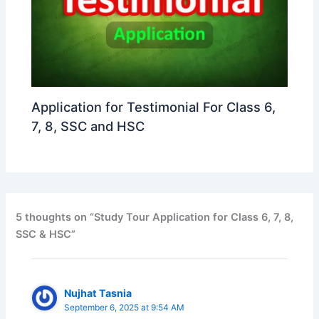
Application for Testimonial For Class 6,
7, 8, SSC and HSC
5 thoughts on “Study Tour Application for Class 6, 7, 8,
SSC & HSC”
Nujhat Tasnia
September 6, 2025 at 9:54 AM