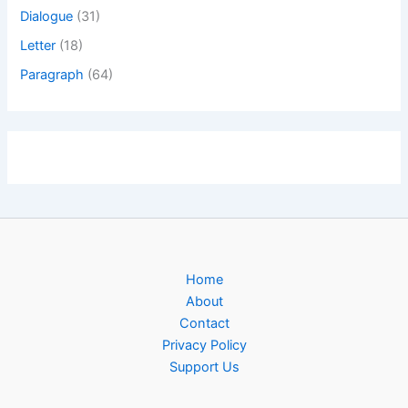
Dialogue
(31)
Letter
(18)
Paragraph
(64)
Home
About
Contact
Privacy Policy
Support Us