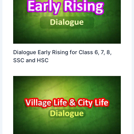
Dialogue Early Rising for Class 6, 7, 8,
SSC and HSC