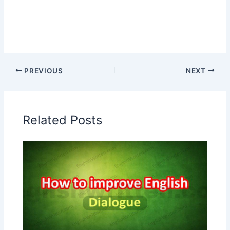
PREVIOUS
NEXT
Related Posts