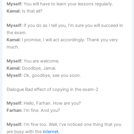
Myself:
You will have to learn your lessons regularly.
Kamal:
Is that all?
Myself:
If you do as I tell you, I’m sure you will succeed in
the exam.
Kamal:
I promise, I will act accordingly. Thank you very
much.
Myself:
You are welcome.
Kamal:
Goodbye, Jamal.
Myself:
Ok, goodbye, see you soon.
Dialogue Bad effect of copying in the exam-2
Myself:
Hello, Farhan. How are you?
Farhan:
I’m fine. And you?
Myself:
I’m fine too. Well, I’ve noticed one thing that you
are busy with the
internet
.