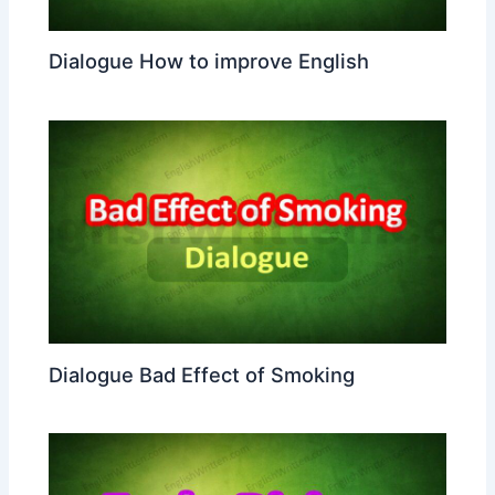
Dialogue How to improve English
Dialogue Bad Effect of Smoking