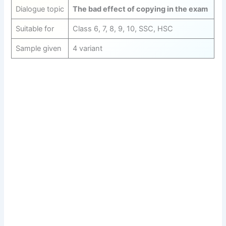
Dialogue topic
The bad effect of copying in the exam
Suitable for
Class 6, 7, 8, 9, 10, SSC, HSC
Sample given
4 variant