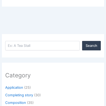
Search
Search
Category
Application
(25)
Completing story
(30)
Composition
(35)