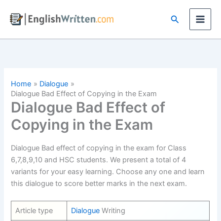
Skip
Search
to
content
Home
Dialogue
Dialogue Bad Effect of Copying in the Exam
Dialogue Bad Effect of
Copying in the Exam
Dialogue Bad effect of copying in the exam for Class
6,7,8,9,10 and HSC students. We present a total of 4
variants for your easy learning. Choose any one and learn
this dialogue to score better marks in the next exam.
Article type
Dialogue
Writing