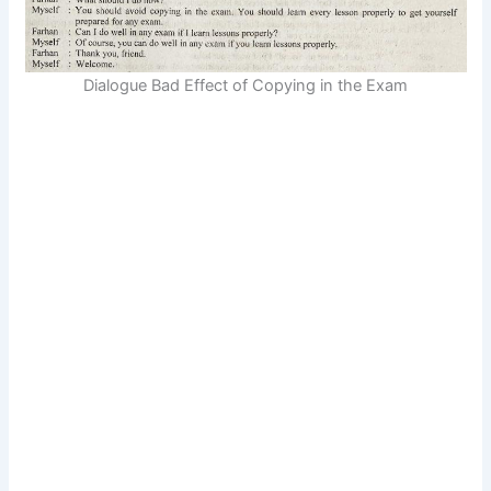
Dialogue Bad Effect of Copying in the Exam