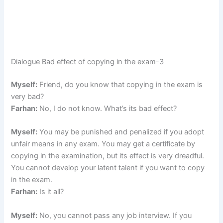
Dialogue Bad effect of copying in the exam-3
Myself:
Friend, do you know that copying in the exam is
very bad?
Farhan:
No, I do not know. What’s its bad effect?
Myself:
You may be punished and penalized if you adopt
unfair means in any exam. You may get a certificate by
copying in the examination, but its effect is very dreadful.
You cannot develop your latent talent if you want to copy
in the exam.
Farhan:
Is it all?
Myself:
No, you cannot pass any job interview. If you