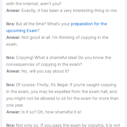
with the Internet, aren’t you?
Anwar:
Exactly, it has been a very interesting thing to me.
Ikra:
But all the time? What’s your
preparation for the
upcoming Exam
?
Anwar:
Not good at all. I’m thinking of copying in the
exam.
Ikra:
Copying! What a shameful idea! Do you know the
consequences of copying in the exam?
Anwar:
No, will you say about it?
Ikra:
Of course. Firstly, it’s illegal. If you’re caught copying
in the exam, you may be expelled from the exam hall, and
you might not be allowed to sit for the exam for more than
one year.
Anwar:
Is it so? Oh, how shameful it is!
Ikra:
Not only so. If you pass the exam by copying, it is not