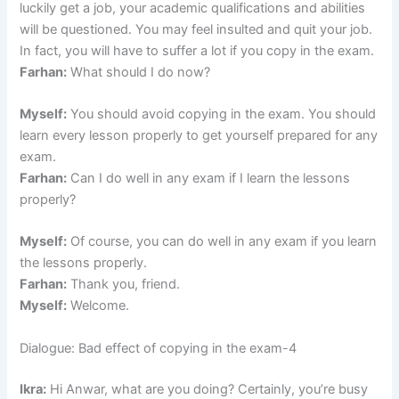
luckily get a job, your academic qualifications and abilities
will be questioned. You may feel insulted and quit your job.
In fact, you will have to suffer a lot if you copy in the exam.
Farhan:
What should I do now?
Myself:
You should avoid copying in the exam. You should
learn every lesson properly to get yourself prepared for any
exam.
Farhan:
Can I do well in any exam if I learn the lessons
properly?
Myself:
Of course, you can do well in any exam if you learn
the lessons properly.
Farhan:
Thank you, friend.
Myself:
Welcome.
Dialogue: Bad effect of copying in the exam-4
Ikra:
Hi Anwar, what are you doing? Certainly, you’re busy