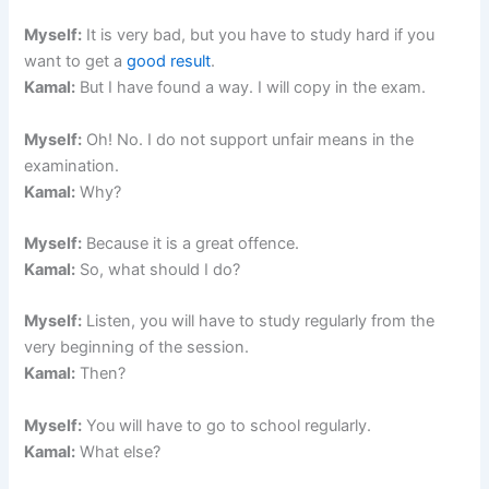
Myself:
It is very bad, but you have to study hard if you
want to get a
good result
.
Kamal:
But I have found a way. I will copy in the exam.
Myself:
Oh! No. I do not support unfair means in the
examination.
Kamal:
Why?
Myself:
Because it is a great offence.
Kamal:
So, what should I do?
Myself:
Listen, you will have to study regularly from the
very beginning of the session.
Kamal:
Then?
Myself:
You will have to go to school regularly.
Kamal:
What else?