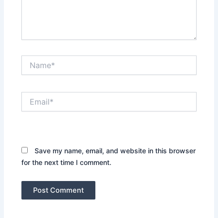
Name*
Email*
Website
Save my name, email, and website in this browser
for the next time I comment.