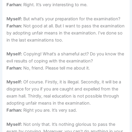
Farhan:
Right. It’s very interesting to me.
Myself:
But what’s your preparation for the examination?
Farhan:
Not good at all. But I want to pass the examination
by adopting unfair means in the examination. I’ve done so
in the last examinations too.
Myself:
Copying! What’s a shameful act? Do you know the
evil results of coping with the examination?
Farhan:
No, friend. Please tell me about it.
Myself:
Of course. Firstly, it is illegal. Secondly, it will be a
disgrace for you if you are caught and expelled from the
exam hall. Thirdly, real education is not possible through
adopting unfair means in the examination.
Farhan:
Right you are. It’s very sad.
Myself:
Not only that. It’s nothing glorious to pass the
exam by copying. Moreover, you can’t do anything in your