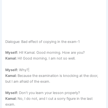
Dialogue: Bad effect of copying in the exam-1
Myself:
Hi! Kamal. Good morning. How are you?
Kamal:
Hi! Good morning. I am not so well.
Myself:
Why?|
Kamal:
Because the examination is knocking at the door,
but I am afraid of the exam.
Myself:
Don’t you learn your lesson properly?
Kamal:
No, I do not, and I cut a sorry figure in the last
exam.