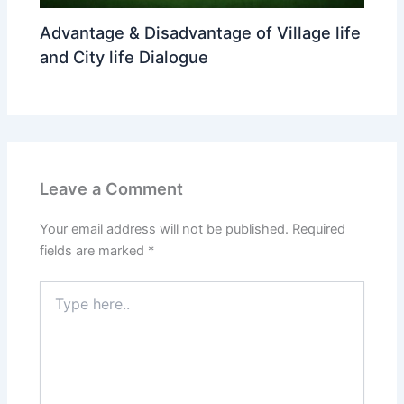
Advantage & Disadvantage of Village life
and City life Dialogue
Leave a Comment
Your email address will not be published.
Required
fields are marked
*
Type
here..