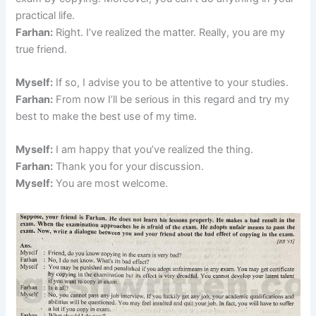
practical life.
Farhan:
Right. I’ve realized the matter. Really, you are my
true friend.
Myself:
If so, I advise you to be attentive to your studies.
Farhan:
From now I’ll be serious in this regard and try my
best to make the best use of my time.
Myself:
I am happy that you’ve realized the thing.
Farhan:
Thank you for your discussion.
Myself:
You are most welcome.