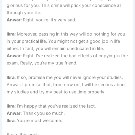
glorious for you. This crime will prick your conscience all
through your life.
Anwar:
Right, you’re. It’s very sad.
Ikra:
Moreover, passing in this way will do nothing for you
in your practical life. You might not get a good job in life
either. In fact, you will remain uneducated in life.
Anwar:
Right, I’ve realized the bad effects of copying in the
exam. Really, you’re my true friend.
Ikra:
If so, promise me you will never ignore your studies.
Anwar: I promise that, from now on, I will be serious about
my studies and try my best to use time properly.
Ikra:
I’m happy that you’ve realized the fact.
Anwar:
Thank you so much.
Ikra:
You’re most welcome.
Share this post: