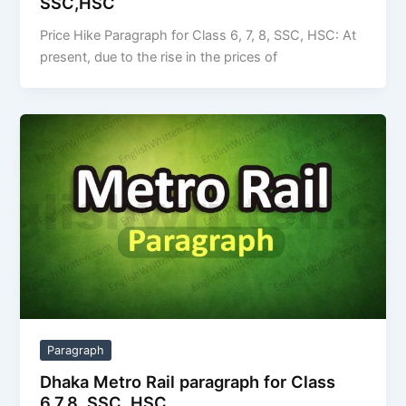
SSC,HSC
Price Hike Paragraph for Class 6, 7, 8, SSC, HSC: At
present, due to the rise in the prices of
Paragraph
Dhaka Metro Rail paragraph for Class
6,7,8, SSC, HSC