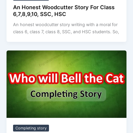
An Honest Woodcutter Story For Class
6,7,8,9,10, SSC, HSC
An honest woodcutter story writing with a moral for
class 6, class 7, class 8, SSC, and HSC students. So,
Completing story