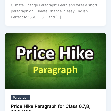
Climate Change Paragraph: Learn and write a short
paragraph on Climate Change in easy English.
Perfect for SSC, HSC, and […]
Paragraph
Price Hike Paragraph for Class 6,7,8,