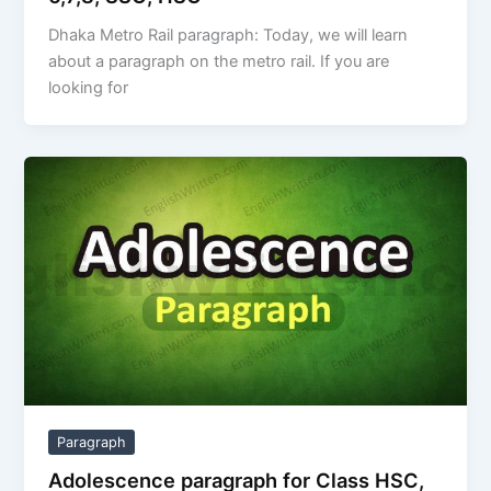
Dhaka Metro Rail paragraph: Today, we will learn
about a paragraph on the metro rail. If you are
looking for
Paragraph
Adolescence paragraph for Class HSC,