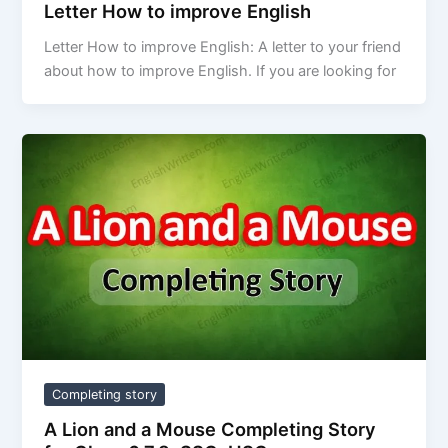
Letter How to improve English
Letter How to improve English: A letter to your friend
about how to improve English. If you are looking for
Completing story
A Lion and a Mouse Completing Story