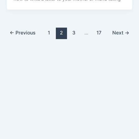
←
Previous
1
2
3
…
17
Next
→