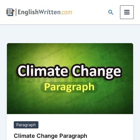
Skip
Search
to
content
Paragraph
Climate Change Paragraph