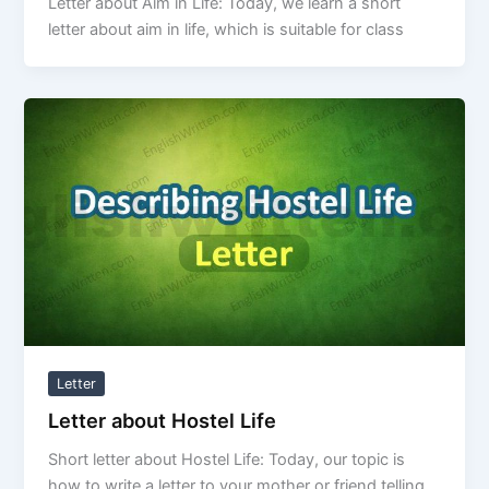
Letter about Aim in Life: Today, we learn a short
letter about aim in life, which is suitable for class
Letter
Letter about Hostel Life
Short letter about Hostel Life: Today, our topic is
how to write a letter to your mother or friend telling