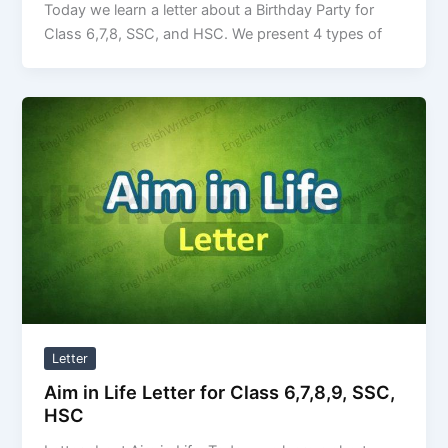
Today we learn a letter about a Birthday Party for
Class 6,7,8, SSC, and HSC. We present 4 types of
Letter
Aim in Life Letter for Class 6,7,8,9, SSC,
HSC