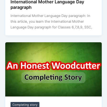
International Mother Language Day
paragraph
International Mother Language Day paragraph: In
this article, you learn the International Mother
Language Day paragraph for Classes 6,7,8,9, SSC,
Completing story