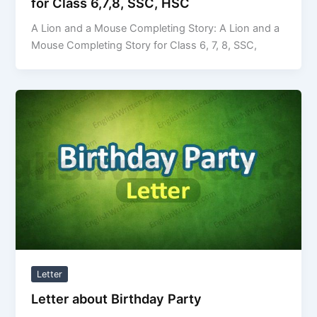
for Class 6,7,8, SSC, HSC
A Lion and a Mouse Completing Story: A Lion and a
Mouse Completing Story for Class 6, 7, 8, SSC,
Letter
Letter about Birthday Party