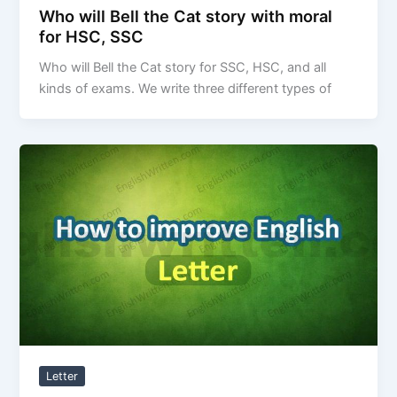
Who will Bell the Cat story with moral
for HSC, SSC
Who will Bell the Cat story for SSC, HSC, and all
kinds of exams. We write three different types of
Letter