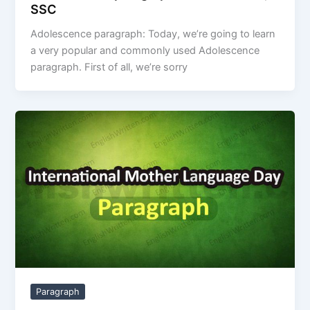
SSC
Adolescence paragraph: Today, we’re going to learn
a very popular and commonly used Adolescence
paragraph. First of all, we’re sorry
Paragraph