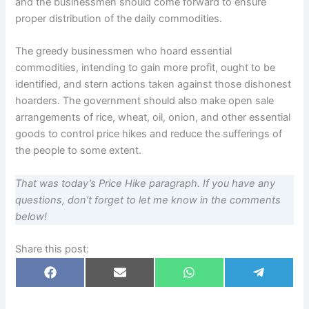
and the businessmen should come forward to ensure
proper distribution of the daily commodities.
The greedy businessmen who hoard essential
commodities, intending to gain more profit, ought to be
identified, and stern actions taken against those dishonest
hoarders. The government should also make open sale
arrangements of rice, wheat, oil, onion, and other essential
goods to control price hikes and reduce the sufferings of
the people to some extent.
That was today’s Price Hike paragraph. If you have any
questions, don’t forget to let me know in the comments
below!
Share this post:
Share
Share
Share
Share
F
E
W
T
on
on
on
on
a
m
h
e
c
a
a
l
e
i
t
e