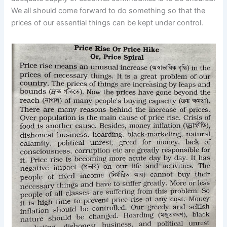
We all should come forward to do something so that the
prices of our essential things can be kept under control.