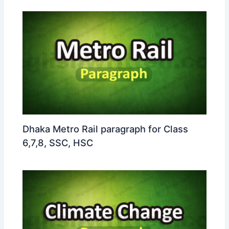
Dhaka Metro Rail paragraph for Class
6,7,8, SSC, HSC