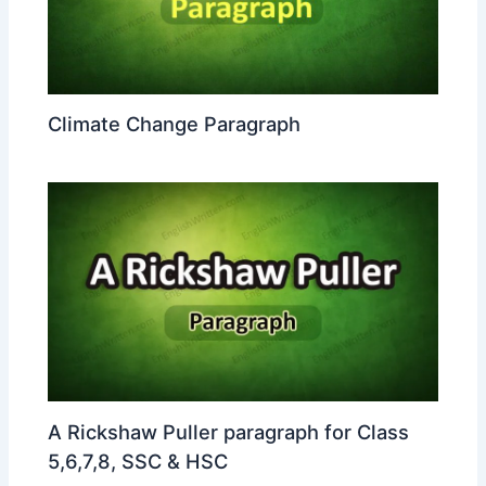
Climate Change Paragraph
A Rickshaw Puller paragraph for Class
5,6,7,8, SSC & HSC