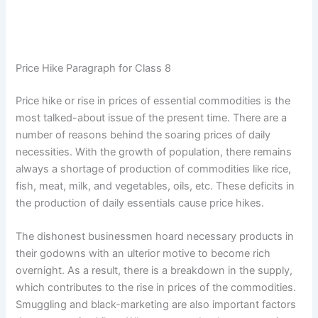
Price Hike Paragraph for Class 8
Price hike or rise in prices of essential commodities is the
most talked-about issue of the present time. There are a
number of reasons behind the soaring prices of daily
necessities. With the growth of population, there remains
always a shortage of production of commodities like rice,
fish, meat, milk, and vegetables, oils, etc. These deficits in
the production of daily essentials cause price hikes.
The dishonest businessmen hoard necessary products in
their godowns with an ulterior motive to become rich
overnight. As a result, there is a breakdown in the supply,
which contributes to the rise in prices of the commodities.
Smuggling and black-marketing are also important factors