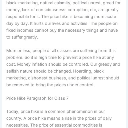
black-marketing, natural calamity, political unrest, greed for
money, lack of consciousness, corruption, etc, are greatly
responsible for it. The price hike is becoming more acute
day by day. It hurts our lives and activities. The people on
fixed incomes cannot buy the necessary things and have
to suffer greatly.
More or less, people of all classes are suffering from this
problem. So it is high time to prevent a price hike at any
cost. Money inflation should be controlled. Our greedy and
selfish nature should be changed. Hoarding, black
marketing, dishonest business, and political unrest should
be removed to bring the prices under control.
Price Hike Paragraph for Class 7
Today, price hike is a common phenomenon in our
country. A price hike means a rise in the prices of daily
necessities. The price of essential commodities is