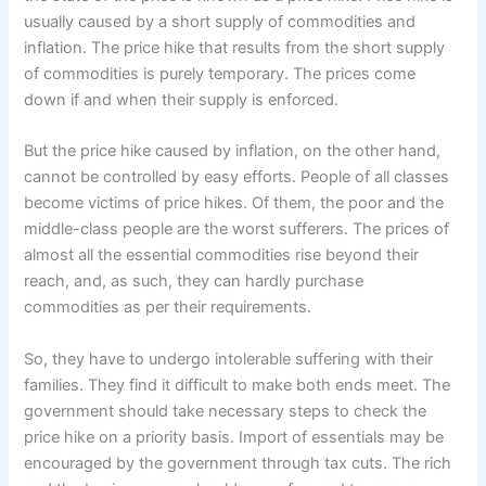
usually caused by a short supply of commodities and
inflation. The price hike that results from the short supply
of commodities is purely temporary. The prices come
down if and when their supply is enforced.
But the price hike caused by inflation, on the other hand,
cannot be controlled by easy efforts. People of all classes
become victims of price hikes. Of them, the poor and the
middle-class people are the worst sufferers. The prices of
almost all the essential commodities rise beyond their
reach, and, as such, they can hardly purchase
commodities as per their requirements.
So, they have to undergo intolerable suffering with their
families. They find it difficult to make both ends meet. The
government should take necessary steps to check the
price hike on a priority basis. Import of essentials may be
encouraged by the government through tax cuts. The rich