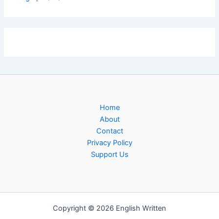
Home
About
Contact
Privacy Policy
Support Us
Copyright © 2026 English Written