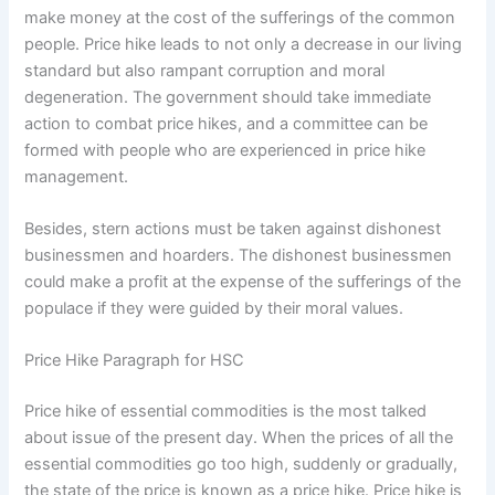
make money at the cost of the sufferings of the common
people. Price hike leads to not only a decrease in our living
standard but also rampant corruption and moral
degeneration. The government should take immediate
action to combat price hikes, and a committee can be
formed with people who are experienced in price hike
management.
Besides, stern actions must be taken against dishonest
businessmen and hoarders. The dishonest businessmen
could make a profit at the expense of the sufferings of the
populace if they were guided by their moral values.
Price Hike Paragraph for HSC
Price hike of essential commodities is the most talked
about issue of the present day. When the prices of all the
essential commodities go too high, suddenly or gradually,
the state of the price is known as a price hike. Price hike is