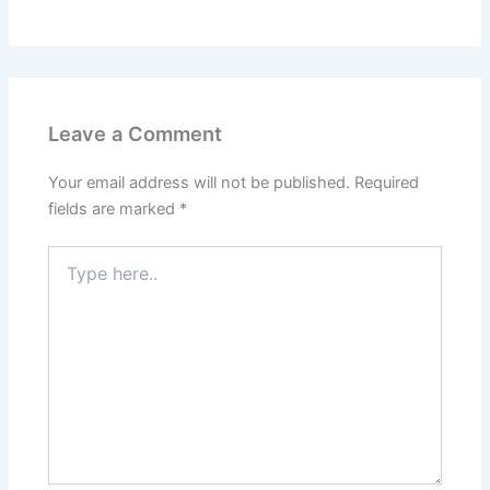
Leave a Comment
Your email address will not be published.
Required
fields are marked
*
Type
here..