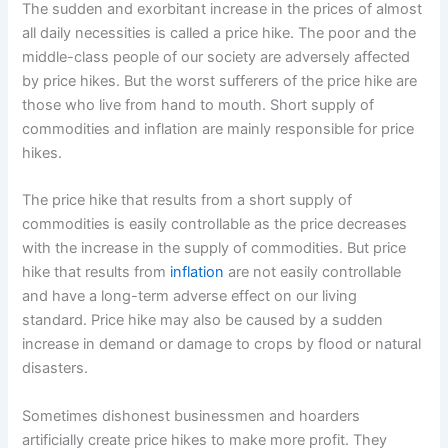
The sudden and exorbitant increase in the prices of almost
all daily necessities is called a price hike. The poor and the
middle-class people of our society are adversely affected
by price hikes. But the worst sufferers of the price hike are
those who live from hand to mouth. Short supply of
commodities and inflation are mainly responsible for price
hikes.
The price hike that results from a short supply of
commodities is easily controllable as the price decreases
with the increase in the supply of commodities. But price
hike that results from
inflation
are not easily controllable
and have a long-term adverse effect on our living
standard. Price hike may also be caused by a sudden
increase in demand or damage to crops by flood or natural
disasters.
Sometimes dishonest businessmen and hoarders
artificially create price hikes to make more profit. They