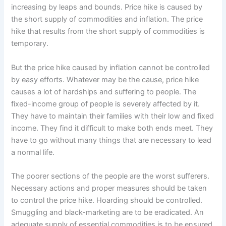
increasing by leaps and bounds. Price hike is caused by
the short supply of commodities and inflation. The price
hike that results from the short supply of commodities is
temporary.
But the price hike caused by inflation cannot be controlled
by easy efforts. Whatever may be the cause, price hike
causes a lot of hardships and suffering to people. The
fixed-income group of people is severely affected by it.
They have to maintain their families with their low and fixed
income. They find it difficult to make both ends meet. They
have to go without many things that are necessary to lead
a normal life.
The poorer sections of the people are the worst sufferers.
Necessary actions and proper measures should be taken
to control the price hike. Hoarding should be controlled.
Smuggling and black-marketing are to be eradicated. An
adequate supply of essential commodities is to be ensured.