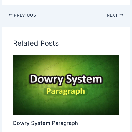
PREVIOUS
NEXT
Related Posts
Dowry System Paragraph