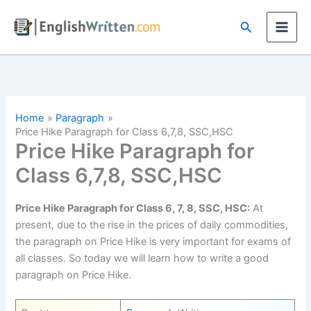
Skip
Search
to
content
Home
Paragraph
Price Hike Paragraph for Class 6,7,8, SSC,HSC
Price Hike Paragraph for
Class 6,7,8, SSC,HSC
Price Hike Paragraph for Class 6, 7, 8, SSC, HSC:
At
present, due to the rise in the prices of daily commodities,
the paragraph on Price Hike is very important for exams of
all classes. So today we will learn how to write a good
paragraph on Price Hike.