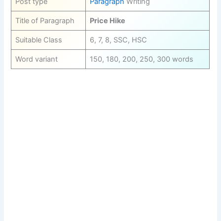
Post type
Paragraph
Writing
Title of Paragraph
Price Hike
Suitable Class
6, 7, 8, SSC, HSC
Word variant
150, 180, 200, 250, 300 words