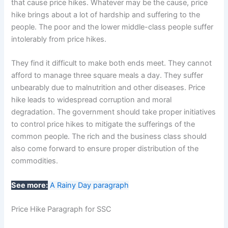
that cause price hikes. Whatever may be the cause, price
hike brings about a lot of hardship and suffering to the
people. The poor and the lower middle-class people suffer
intolerably from price hikes.
They find it difficult to make both ends meet. They cannot
afford to manage three square meals a day. They suffer
unbearably due to malnutrition and other diseases. Price
hike leads to widespread corruption and moral
degradation. The government should take proper initiatives
to control price hikes to mitigate the sufferings of the
common people. The rich and the business class should
also come forward to ensure proper distribution of the
commodities.
See more:
A Rainy Day paragraph
Price Hike Paragraph for SSC