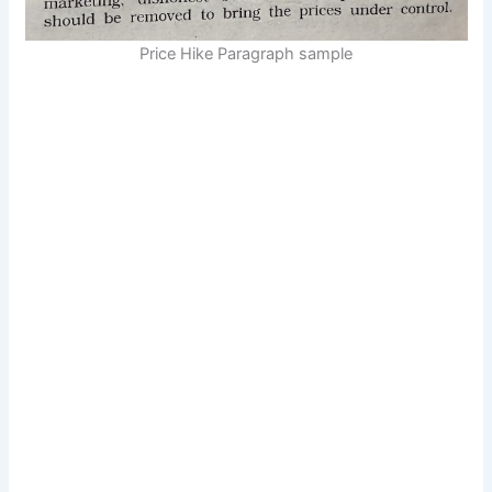
Price Hike Paragraph sample