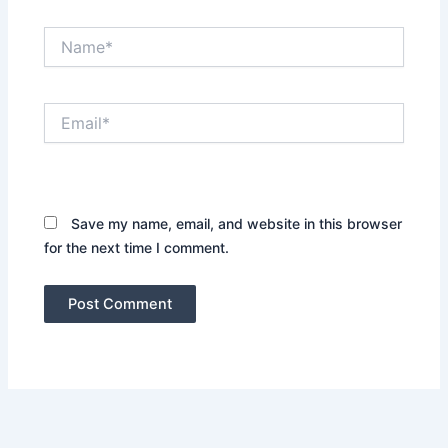
Name*
Email*
Website
Save my name, email, and website in this browser
for the next time I comment.