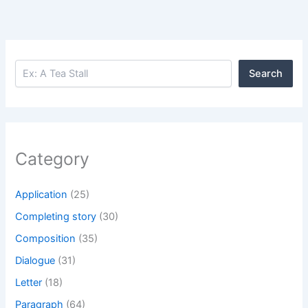
Search
Search
Category
Application
(25)
Completing story
(30)
Composition
(35)
Dialogue
(31)
Letter
(18)
Paragraph
(64)