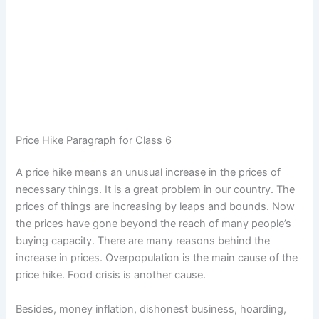
Price Hike Paragraph for Class 6
A price hike means an unusual increase in the prices of
necessary things. It is a great problem in our country. The
prices of things are increasing by leaps and bounds. Now
the prices have gone beyond the reach of many people’s
buying capacity. There are many reasons behind the
increase in prices. Overpopulation is the main cause of the
price hike. Food crisis is another cause.
Besides, money inflation, dishonest business, hoarding,